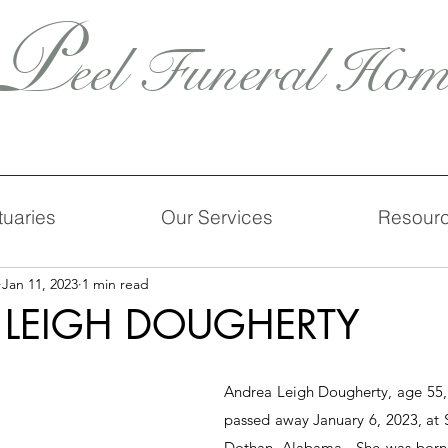
P
eel Funeral Hom
tuaries
Our Services
Resour
Jan 11, 2023
1 min read
 LEIGH DOUGHERTY
Andrea Leigh Dougherty, age 55, o
passed away January 6, 2023, at S
Dothan, Alabama.  She was born 