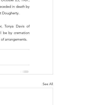
eceded in death by 
 Dougherty.  
r, Tonya Davis of 
ll be by cremation 
 of arrangements.
See All