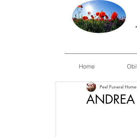
Home
Obi
Peel Funeral Home
ANDREA