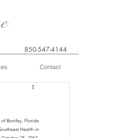
e
850-547-4144
ces
Contact
f Bonifay, Florida 
outheast Health in 
October 25, 1967, 