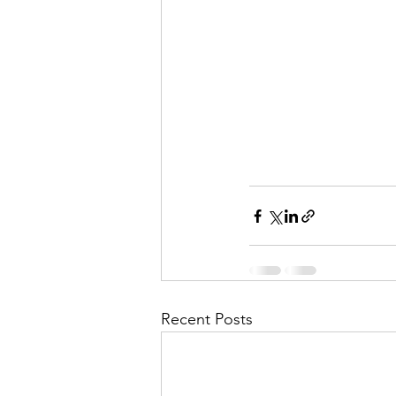
Recent Posts