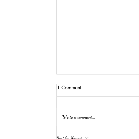
1 Comment
Write a comment...
ELLA MAE PATE
Sort by:
Newest