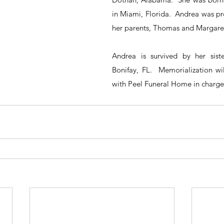
in Miami, Florida.  Andrea was pr
her parents, Thomas and Margaret
Andrea is survived by her siste
Bonifay, FL.  Memorialization wi
with Peel Funeral Home in charge