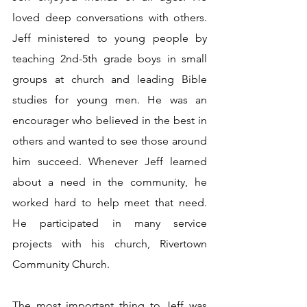
loved deep conversations with others. 
Jeff ministered to young people by 
teaching 2nd-5th grade boys in small 
groups at church and leading Bible 
studies for young men. He was an 
encourager who believed in the best in 
others and wanted to see those around 
him succeed. Whenever Jeff learned 
about a need in the community, he 
worked hard to help meet that need. 
He participated in many service 
projects with his church, Rivertown 
Community Church.
The most important thing to Jeff was 