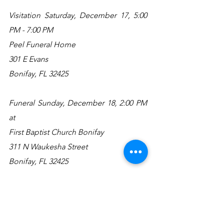
Visitation Saturday, December 17, 5:00 
PM - 7:00 PM
Peel Funeral Home
301 E Evans
Bonifay, FL 32425
Funeral Sunday, December 18, 2:00 PM 
at
First Baptist Church Bonifay
311 N Waukesha Street
Bonifay, FL 32425
Graveside to follow at the
City of Bonifay Cemetery