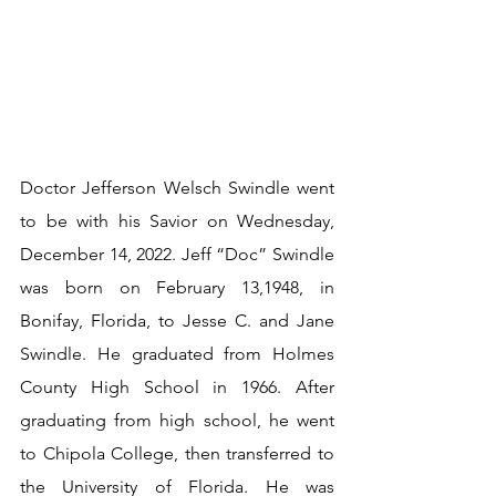
Doctor Jefferson Welsch Swindle went 
to be with his Savior on Wednesday, 
December 14, 2022. Jeff “Doc” Swindle 
was born on February 13,1948, in 
Bonifay, Florida, to Jesse C. and Jane 
Swindle. He graduated from Holmes 
County High School in 1966. After 
graduating from high school, he went 
to Chipola College, then transferred to 
the University of Florida. He was 