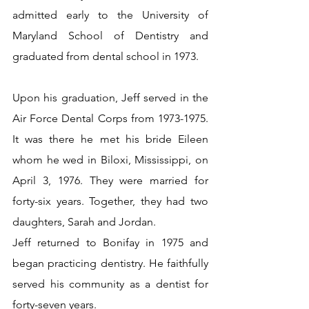
admitted early to the University of 
Maryland School of Dentistry and 
graduated from dental school in 1973.
Upon his graduation, Jeff served in the 
Air Force Dental Corps from 1973-1975. 
It was there he met his bride Eileen 
whom he wed in Biloxi, Mississippi, on 
April 3, 1976. They were married for 
forty-six years. Together, they had two 
daughters, Sarah and Jordan.
Jeff returned to Bonifay in 1975 and 
began practicing dentistry. He faithfully 
served his community as a dentist for 
forty-seven years.