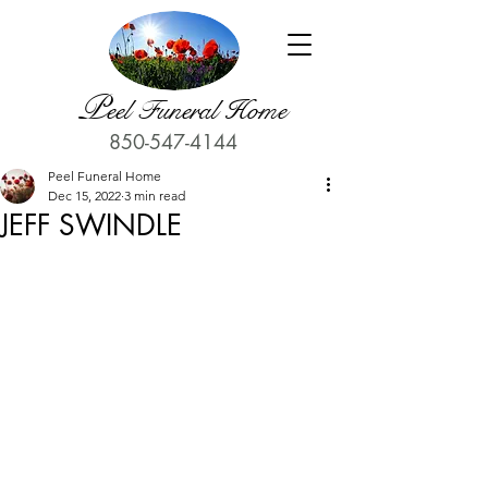
P
eel Funeral Home
850-547-4144
Peel Funeral Home
Dec 15, 2022
3 min read
JEFF SWINDLE