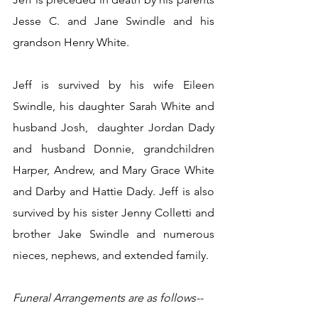
Jesse C. and Jane Swindle and his 
grandson Henry White.
Jeff is survived by his wife Eileen 
Swindle, his daughter Sarah White and 
husband Josh,  daughter Jordan Dady 
and husband Donnie, grandchildren 
Harper, Andrew, and Mary Grace White 
and Darby and Hattie Dady. Jeff is also 
survived by his sister Jenny Colletti and 
brother Jake Swindle and numerous 
nieces, nephews, and extended family.
Funeral Arrangements are as follows--