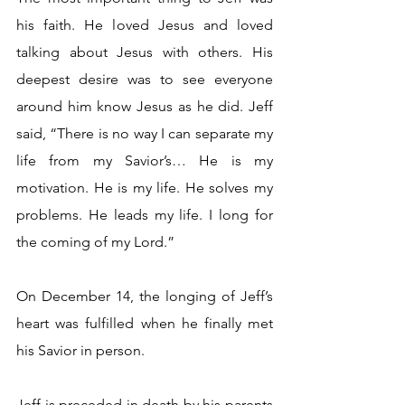
his faith. He loved Jesus and loved 
talking about Jesus with others. His 
deepest desire was to see everyone 
around him know Jesus as he did. Jeff 
said, “There is no way I can separate my 
life from my Savior’s… He is my 
motivation. He is my life. He solves my 
problems. He leads my life. I long for 
the coming of my Lord.”
On December 14, the longing of Jeff’s 
heart was fulfilled when he finally met 
his Savior in person.
Jeff is preceded in death by his parents 