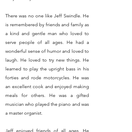
There was no one like Jeff Swindle. He 
is remembered by friends and family as 
a kind and gentle man who loved to 
serve people of all ages. He had a 
wonderful sense of humor and loved to 
laugh. He loved to try new things. He 
learned to play the upright bass in his 
forties and rode motorcycles. He was 
an excellent cook and enjoyed making 
meals for others. He was a gifted 
musician who played the piano and was 
a master organist.
Jeff enjoyed friends of all ages. He 