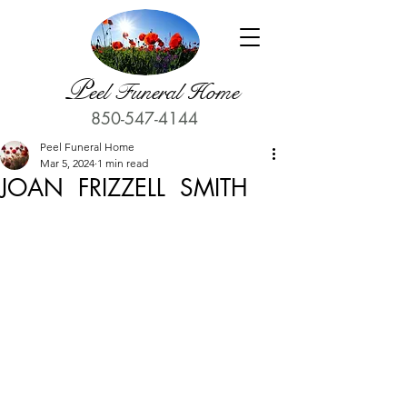
P
eel Funeral Home
850-547-4144
Peel Funeral Home
Mar 5, 2024
1 min read
JOAN FRIZZELL SMITH