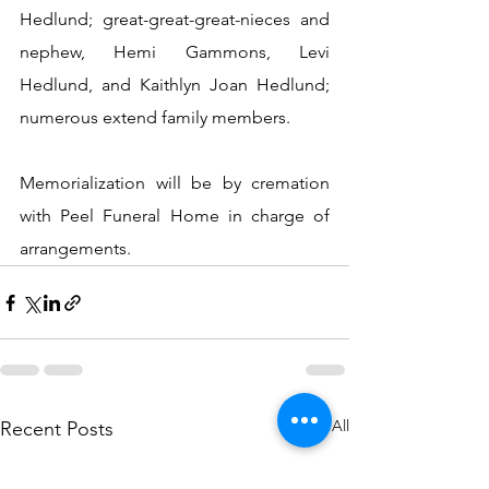
Hedlund; great-great-great-nieces and 
nephew, Hemi Gammons, Levi 
Hedlund, and Kaithlyn Joan Hedlund; 
numerous extend family members.
Memorialization will be by cremation 
with Peel Funeral Home in charge of 
arrangements.
See All
Recent Posts