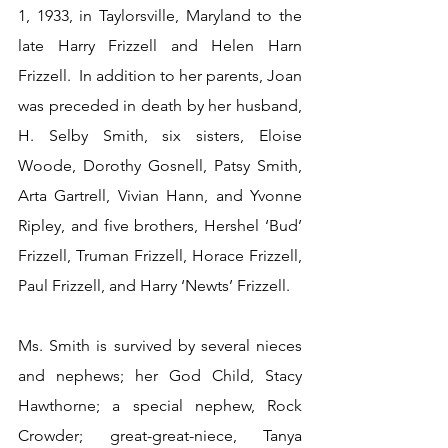
1, 1933, in Taylorsville, Maryland to the 
late Harry Frizzell and Helen Harn 
Frizzell.  In addition to her parents, Joan 
was preceded in death by her husband, 
H. Selby Smith, six sisters, Eloise 
Woode, Dorothy Gosnell, Patsy Smith, 
Arta Gartrell, Vivian Hann, and Yvonne 
Ripley, and five brothers, Hershel ‘Bud’ 
Frizzell, Truman Frizzell, Horace Frizzell, 
Paul Frizzell, and Harry ‘Newts’ Frizzell.
Ms. Smith is survived by several nieces 
and nephews; her God Child, Stacy 
Hawthorne; a special nephew, Rock 
Crowder; great-great-niece, Tanya 