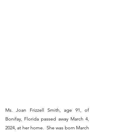
Ms. Joan Frizzell Smith, age 91, of 
Bonifay, Florida passed away March 4, 
2024, at her home.  She was born March 