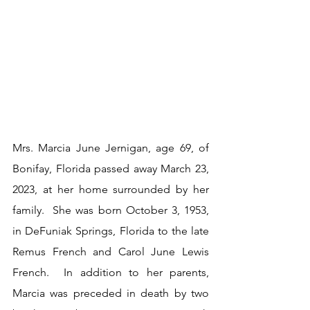
Mrs. Marcia June Jernigan, age 69, of 
Bonifay, Florida passed away March 23, 
2023, at her home surrounded by her 
family.  She was born October 3, 1953, 
in DeFuniak Springs, Florida to the late 
Remus French and Carol June Lewis 
French.  In addition to her parents, 
Marcia was preceded in death by two 