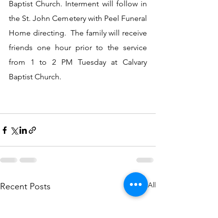
Baptist Church. Interment will follow in 
the St. John Cemetery with Peel Funeral 
Home directing.  The family will receive 
friends one hour prior to the service 
from 1 to 2 PM Tuesday at Calvary 
Baptist Church.
See All
Recent Posts