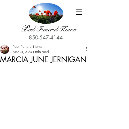
P
eel Funeral Home
850-547-4144
Peel Funeral Home
Mar 24, 2023
1 min read
MARCIA JUNE JERNIGAN