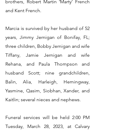
brothers, Robert Martin ‘Marty’ French 
and Kent French.
Marcia is survived by her husband of 52 
years, Jimmy Jernigan of Bonifay, FL; 
three children, Bobby Jernigan and wife 
Tiffany, Jamie Jernigan and wife 
Rehana, and Paula Thompson and 
husband Scott; nine grandchildren, 
Balin, Alia, Harleigh, Hemingway, 
Yasmine, Qasim, Siobhan, Xander, and 
Kaitlin; several nieces and nephews.
Funeral services will be held 2:00 PM 
Tuesday, March 28, 2023, at Calvary 