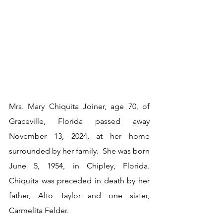
Mrs. Mary Chiquita Joiner, age 70, of 
Graceville, Florida passed away 
November 13, 2024, at her home 
surrounded by her family.  She was born 
June 5, 1954, in Chipley, Florida.  
Chiquita was preceded in death by her 
father, Alto Taylor and one sister, 
Carmelita Felder.