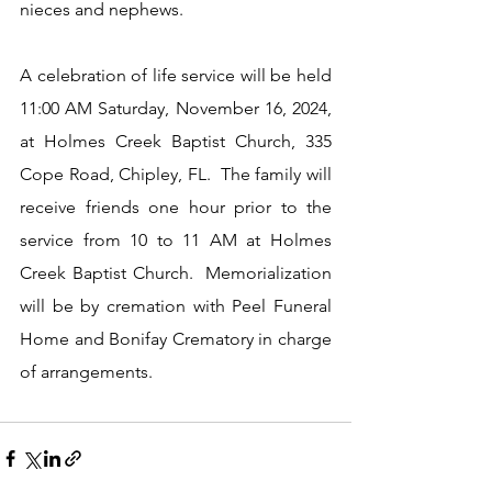
nieces and nephews.
A celebration of life service will be held 
11:00 AM Saturday, November 16, 2024, 
at Holmes Creek Baptist Church, 335 
Cope Road, Chipley, FL.  The family will 
receive friends one hour prior to the 
service from 10 to 11 AM at Holmes 
Creek Baptist Church.  Memorialization 
will be by cremation with Peel Funeral 
Home and Bonifay Crematory in charge 
of arrangements.