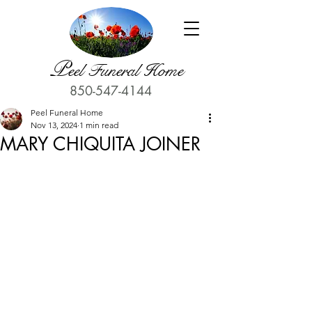
P
eel Funeral Home
850-547-4144
Peel Funeral Home
Nov 13, 2024
1 min read
MARY CHIQUITA JOINER