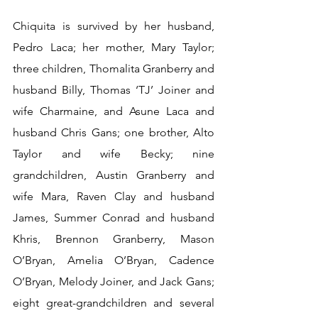
Chiquita is survived by her husband, 
Pedro Laca; her mother, Mary Taylor; 
three children, Thomalita Granberry and 
husband Billy, Thomas ‘TJ’ Joiner and 
wife Charmaine, and Asune Laca and 
husband Chris Gans; one brother, Alto 
Taylor and wife Becky; nine 
grandchildren, Austin Granberry and 
wife Mara, Raven Clay and husband 
James, Summer Conrad and husband 
Khris, Brennon Granberry, Mason 
O’Bryan, Amelia O’Bryan, Cadence 
O’Bryan, Melody Joiner, and Jack Gans; 
eight great-grandchildren and several 