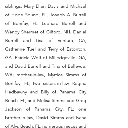
siblings, Mary Ellen Davis and Michael 
of Hobe Sound, FL, Joseph A. Burrell 
of Bonifay, FL, Leonard Burrell and 
Wendy Shermet of Gilford, NH, Daniel 
Burrell and Lisa of Ventura, CA, 
Catherine Tuel and Terry of Eatonton, 
GA, Patricia Wolf of Milledgeville, GA, 
and David Burrell and Tina of Bellevue, 
WA; mother-in-law, Myrtice Simms of 
Bonifay, FL; two sisters-in-law, Regina 
Hedbawny and Billy of Panama City 
Beach, FL, and Melisa Simms and Greg 
Jackson of Panama City, FL; one 
brother-in-law, David Simms and Ivana 
of Alys Beach, FL; numerous nieces and 