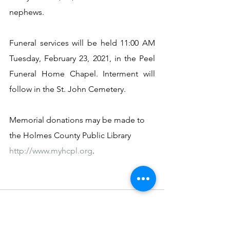
nephews.
Funeral services will be held 11:00 AM 
Tuesday, February 23, 2021, in the Peel 
Funeral Home Chapel. Interment will 
follow in the St. John Cemetery.
Memorial donations may be made to 
the Holmes County Public Library 
http://www.myhcpl.org
. 