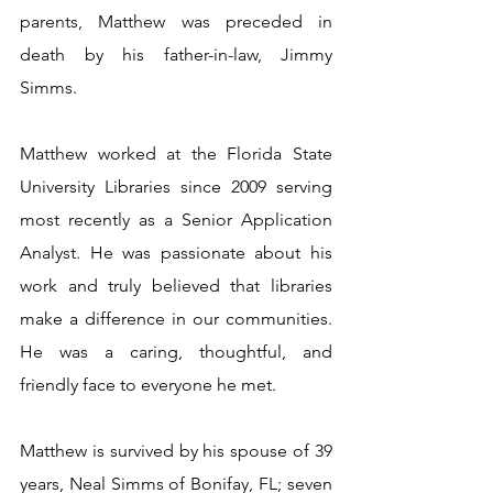
parents, Matthew was preceded in 
death by his father-in-law, Jimmy 
Simms.
Matthew worked at the Florida State 
University Libraries since 2009 serving 
most recently as a Senior Application 
Analyst. He was passionate about his 
work and truly believed that libraries 
make a difference in our communities. 
He was a caring, thoughtful, and 
friendly face to everyone he met. 
Matthew is survived by his spouse of 39 
years, Neal Simms of Bonifay, FL; seven 