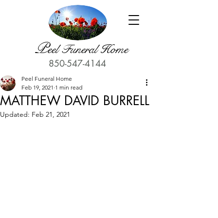
P
eel Funeral Home
850-547-4144
Peel Funeral Home
Feb 19, 2021
1 min read
MATTHEW DAVID BURRELL
Updated:
Feb 21, 2021