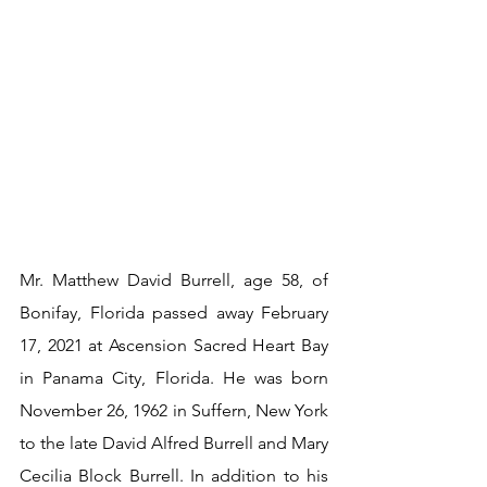
Mr. Matthew David Burrell, age 58, of 
Bonifay, Florida passed away February 
17, 2021 at Ascension Sacred Heart Bay 
in Panama City, Florida. He was born 
November 26, 1962 in Suffern, New York 
to the late David Alfred Burrell and Mary 
Cecilia Block Burrell. In addition to his 