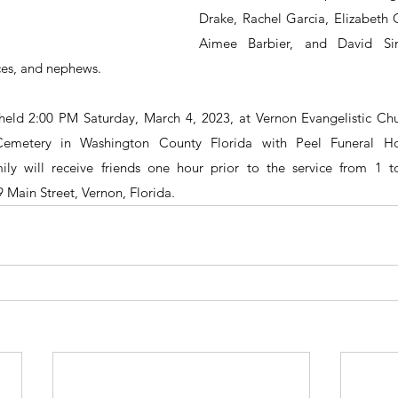
Drake, Rachel Garcia, Elizabeth C
Aimee Barbier, and David Si
ces, and nephews.
 held 2:00 PM Saturday, March 4, 2023, at Vernon Evangelistic Chur
emetery in Washington County Florida with Peel Funeral H
ily will receive friends one hour prior to the service from 1 
 Main Street, Vernon, Florida. 