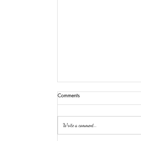
Comments
Write a comment...
ELLA MAE PATE