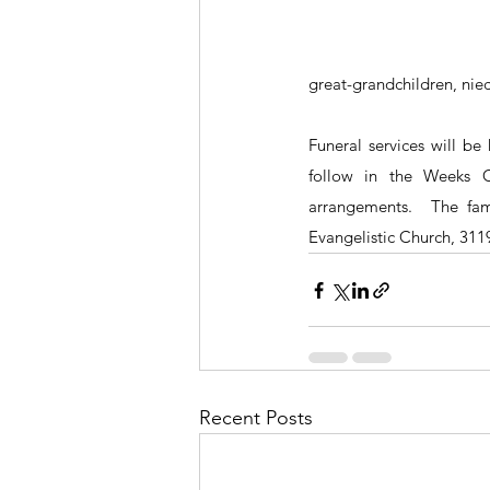
great-grandchildren, nie
Funeral services will be
follow in the Weeks C
arrangements.  The fam
Evangelistic Church, 3119
Recent Posts