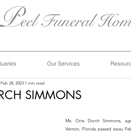
P
eel Funeral Hom
tuaries
Our Services
Resour
Feb 28, 2023
1 min read
ORCH SIMMONS
Ms. Orie Dorch Simmons, age 
Vernon, Florida passed away Febr