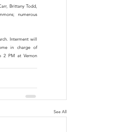
arr, Brittany Todd, 
mmons; numerous 
ch. Interment will 
ome in charge of 
to 2 PM at Vernon 
See All