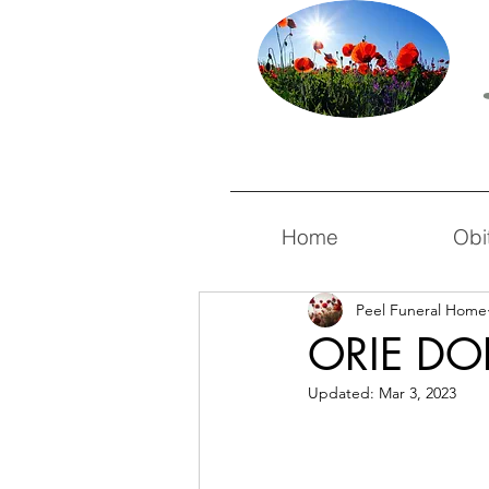
Home
Obi
Peel Funeral Home
ORIE D
Updated:
Mar 3, 2023