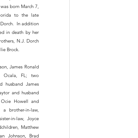
 was born March 7, 
rida to the late 
rch.  In addition 
d in death by her 
thers, N.J. Dorch 
lie Brock.
son, James Ronald 
 Ocala, FL; two 
nd husband James 
aytor and husband 
 Ocie Howell and 
 brother-in-law, 
ster-in-law, Joyce 
children, Matthew 
an Johnson, Brad 