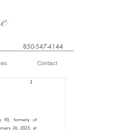
e
850-547-4144
ces
Contact
90, formerly of 
uary 26, 2023, at 