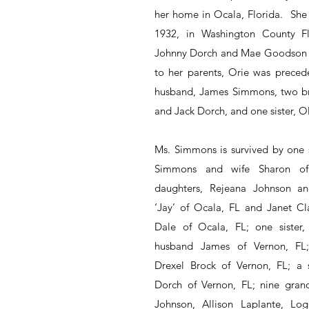
her home in Ocala, Florida.  She
1932, in Washington County Flo
Johnny Dorch and Mae Goodson Do
to her parents, Orie was precede
husband, James Simmons, two bro
and Jack Dorch, and one sister, Ol
Ms. Simmons is survived by one 
Simmons and wife Sharon of
daughters, Rejeana Johnson a
‘Jay’ of Ocala, FL and Janet Cl
Dale of Ocala, FL; one sister,
husband James of Vernon, FL; a
Drexel Brock of Vernon, FL; a si
Dorch of Vernon, FL; nine grand
Johnson, Allison Laplante, Log