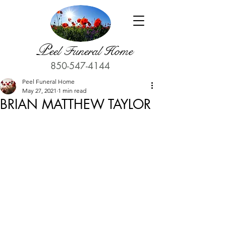
P
eel Funeral Home
850-547-4144
Peel Funeral Home
May 27, 2021
1 min read
BRIAN MATTHEW TAYLOR