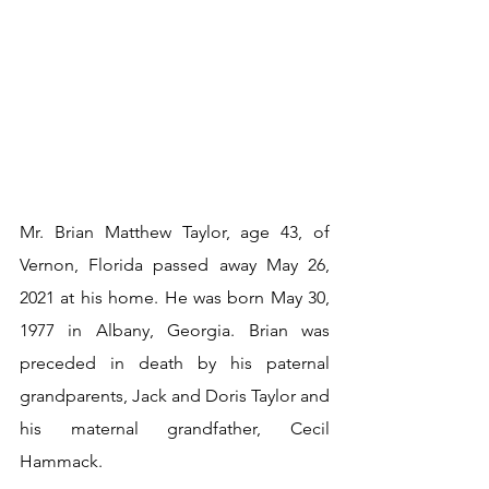
Mr. Brian Matthew Taylor, age 43, of 
Vernon, Florida passed away May 26, 
2021 at his home. He was born May 30, 
1977 in Albany, Georgia. Brian was 
preceded in death by his paternal 
grandparents, Jack and Doris Taylor and 
his maternal grandfather, Cecil 
Hammack.