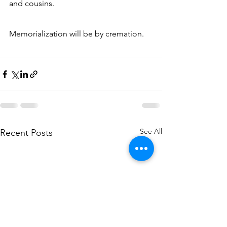
and cousins.
Memorialization will be by cremation.
See All
Recent Posts