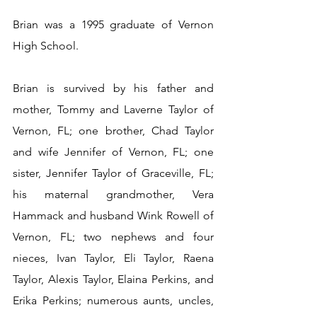
Brian was a 1995 graduate of Vernon 
High School.
Brian is survived by his father and 
mother, Tommy and Laverne Taylor of 
Vernon, FL; one brother, Chad Taylor 
and wife Jennifer of Vernon, FL; one 
sister, Jennifer Taylor of Graceville, FL; 
his maternal grandmother, Vera 
Hammack and husband Wink Rowell of 
Vernon, FL; two nephews and four 
nieces, Ivan Taylor, Eli Taylor, Raena 
Taylor, Alexis Taylor, Elaina Perkins, and 
Erika Perkins; numerous aunts, uncles, 