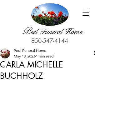
P
eel Funeral Home
850-547-4144
Peel Funeral Home
May 18, 2023
1 min read
CARLA MICHELLE
BUCHHOLZ