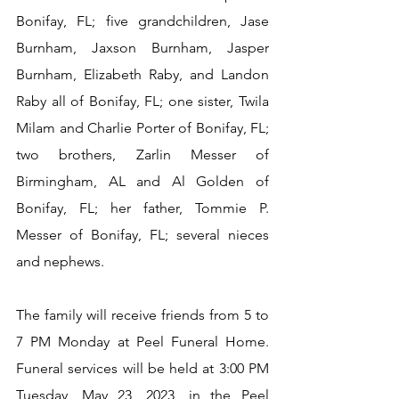
Bonifay, FL; five grandchildren, Jase 
Burnham, Jaxson Burnham, Jasper 
Burnham, Elizabeth Raby, and Landon 
Raby all of Bonifay, FL; one sister, Twila 
Milam and Charlie Porter of Bonifay, FL; 
two brothers, Zarlin Messer of 
Birmingham, AL and Al Golden of 
Bonifay, FL; her father, Tommie P. 
Messer of Bonifay, FL; several nieces 
and nephews.
The family will receive friends from 5 to 
7 PM Monday at Peel Funeral Home.  
Funeral services will be held at 3:00 PM 
Tuesday, May 23, 2023, in the Peel 