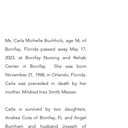
Ms. Carla Michelle Buchholz, age 54, of 
Bonifay, Florida passed away May 17, 
2023, at Bonifay Nursing and Rehab 
Center in Bonifay.  She was born 
November 21, 1968, in Orlando, Florida.  
Carla was preceded in death by her 
mother, Mildred Inez Smith Messer.
Carla is survived by two daughters, 
Andrea Cota of Bonifay, FL and Angel 
Burnham and husband Joseph of 