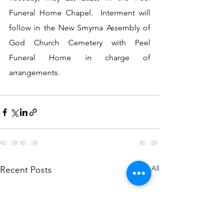
Funeral Home Chapel.  Interment will 
follow in the New Smyrna Assembly of 
God Church Cemetery with Peel 
Funeral Home in charge of 
arrangements.  
See All
Recent Posts