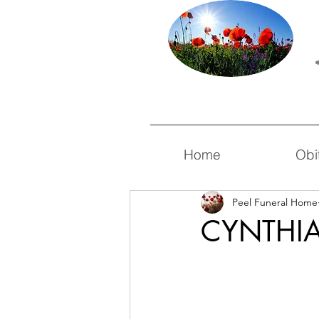
Home
Obi
Peel Funeral Home
CYNTHIA