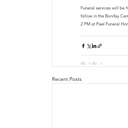
Funeral services will be
follow in the Bonifay Cem
2 PM at Peel Funeral Ho
Recent Posts