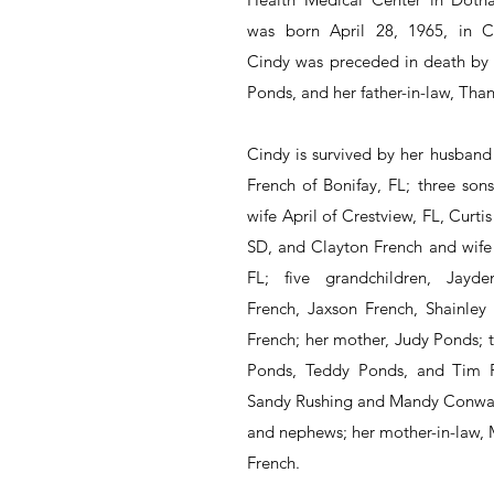
was born April 28, 1965, in Clea
Cindy was preceded in death by h
Ponds, and her father-in-law, Thani
Cindy is survived by her husband 
French of Bonifay, FL; three sons
wife April of Crestview, FL, Curtis
SD, and Clayton French and wife 
FL; five grandchildren, Jayde
French, Jaxson French, Shainley 
French; her mother, Judy Ponds; t
Ponds, Teddy Ponds, and Tim Po
Sandy Rushing and Mandy Conway
and nephews; her mother-in-law, 
French.