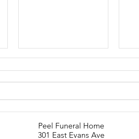
STEVIE MARK SMITH
LIA
Peel Funeral Home
301 East Evans Ave