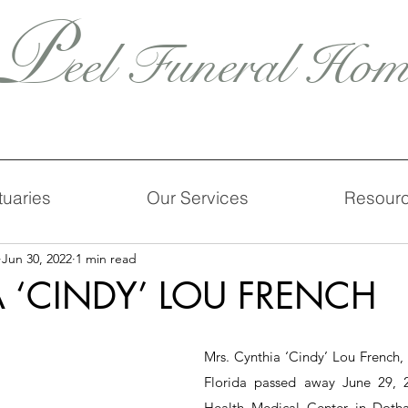
P
eel Funeral Hom
tuaries
Our Services
Resour
Jun 30, 2022
1 min read
 ‘CINDY’ LOU FRENCH
Mrs. Cynthia ‘Cindy’ Lou French, 
Florida passed away June 29, 2
Health Medical Center in Dotha