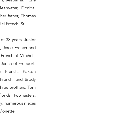
rwater, Florida.  
er father, Thomas 
el French, Sr.
of 38 years, Junior 
, Jesse French and 
 French of Mitchell, 
Jenna of Freeport, 
n French, Paxton 
French, and Brody 
hree brothers, Tom 
nds; two sisters, 
; numerous nieces 
Monette 