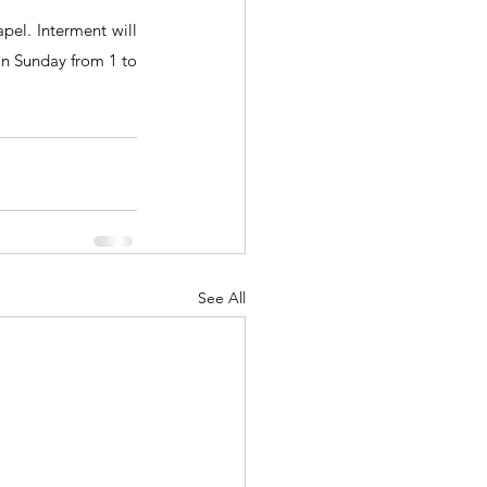
el. Interment will 
on Sunday from 1 to 
See All