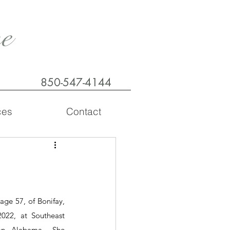
e
850-547-4144
ces
Contact
age 57, of Bonifay, 
022, at Southeast 
n, Alabama.  She 