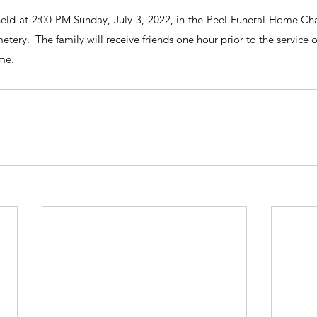
 held at 2:00 PM Sunday, July 3, 2022, in the Peel Funeral Home Chap
etery.  The family will receive friends one hour prior to the service 
me.  