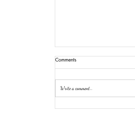
Comments
Write a comment...
ELLA MAE PATE