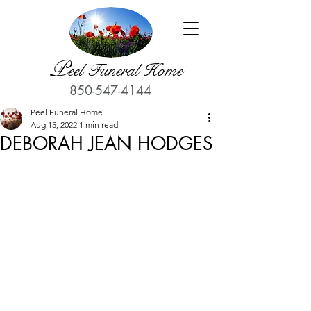
P
eel Funeral Home
850-547-4144
Peel Funeral Home
Aug 15, 2022
1 min read
DEBORAH JEAN HODGES