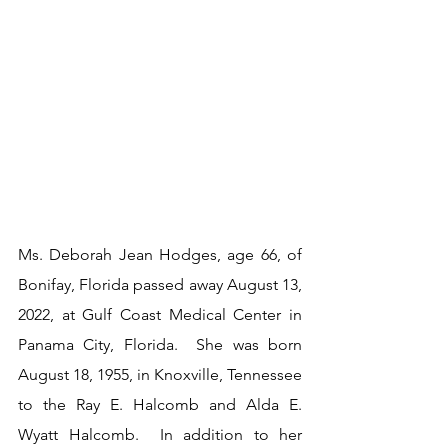
Ms. Deborah Jean Hodges, age 66, of 
Bonifay, Florida passed away August 13, 
2022, at Gulf Coast Medical Center in 
Panama City, Florida.  She was born 
August 18, 1955, in Knoxville, Tennessee 
to the Ray E. Halcomb and Alda E. 
Wyatt Halcomb.  In addition to her 