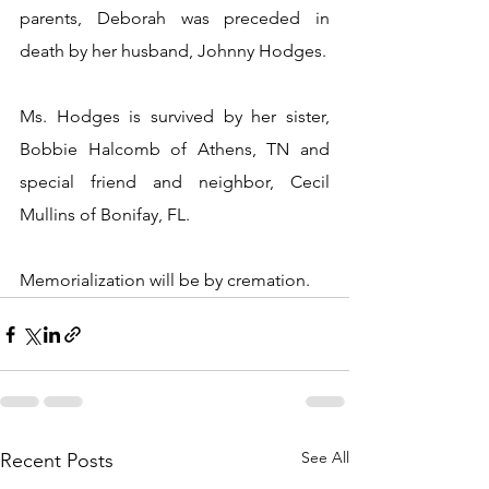
parents, Deborah was preceded in 
death by her husband, Johnny Hodges.
Ms. Hodges is survived by her sister, 
Bobbie Halcomb of Athens, TN and 
special friend and neighbor, Cecil 
Mullins of Bonifay, FL.
Memorialization will be by cremation.
See All
Recent Posts