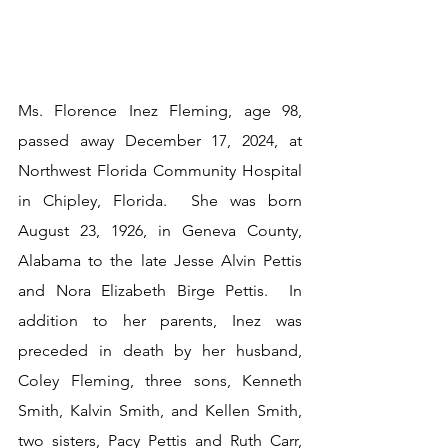
Ms. Florence Inez Fleming, age 98, 
passed away December 17, 2024, at 
Northwest Florida Community Hospital 
in Chipley, Florida.  She was born 
August 23, 1926, in Geneva County, 
Alabama to the late Jesse Alvin Pettis 
and Nora Elizabeth Birge Pettis.  In 
addition to her parents, Inez was 
preceded in death by her husband, 
Coley Fleming, three sons, Kenneth 
Smith, Kalvin Smith, and Kellen Smith, 
two sisters, Pacy Pettis and Ruth Carr, 