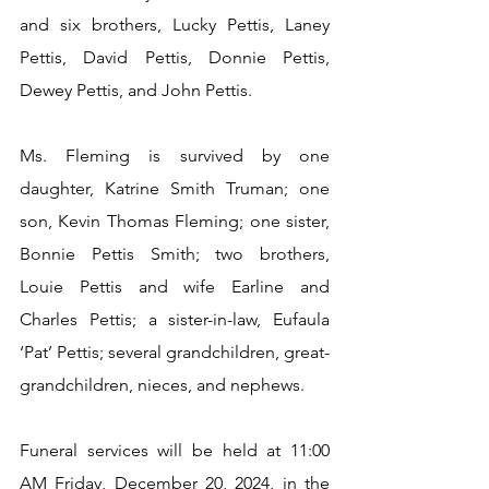
and six brothers, Lucky Pettis, Laney 
Pettis, David Pettis, Donnie Pettis, 
Dewey Pettis, and John Pettis.
Ms. Fleming is survived by one 
daughter, Katrine Smith Truman; one 
son, Kevin Thomas Fleming; one sister, 
Bonnie Pettis Smith; two brothers, 
Louie Pettis and wife Earline and 
Charles Pettis; a sister-in-law, Eufaula 
‘Pat’ Pettis; several grandchildren, great-
grandchildren, nieces, and nephews.
Funeral services will be held at 11:00 
AM Friday, December 20, 2024, in the 