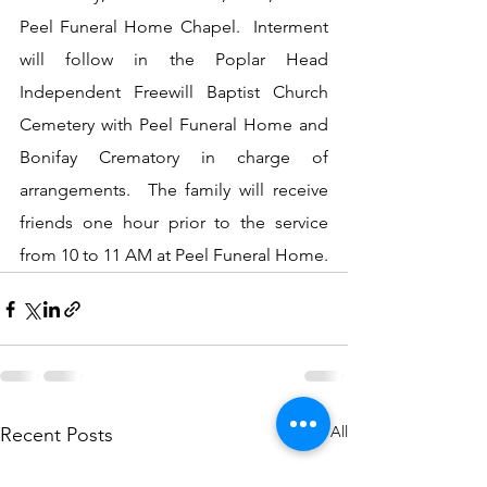
Peel Funeral Home Chapel.  Interment 
will follow in the Poplar Head 
Independent Freewill Baptist Church 
Cemetery with Peel Funeral Home and 
Bonifay Crematory in charge of 
arrangements.  The family will receive 
friends one hour prior to the service 
from 10 to 11 AM at Peel Funeral Home.
See All
Recent Posts