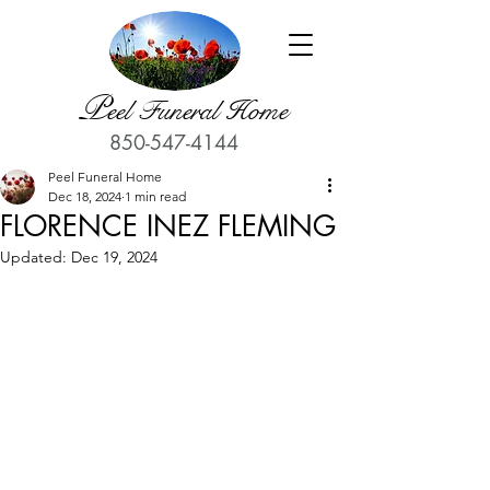
P
eel Funeral Home
850-547-4144
Peel Funeral Home
Dec 18, 2024
1 min read
FLORENCE INEZ FLEMING
Updated:
Dec 19, 2024