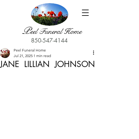
P
eel Funeral Home
850-547-4144
Peel Funeral Home
Jul 21, 2025
1 min read
JANE LILLIAN JOHNSON