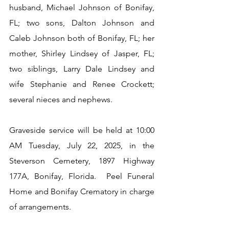
husband, Michael Johnson of Bonifay, 
FL; two sons, Dalton Johnson and 
Caleb Johnson both of Bonifay, FL; her 
mother, Shirley Lindsey of Jasper, FL; 
two siblings, Larry Dale Lindsey and 
wife Stephanie and Renee Crockett; 
several nieces and nephews.
Graveside service will be held at 10:00 
AM Tuesday, July 22, 2025, in the 
Steverson Cemetery, 1897 Highway 
177A, Bonifay, Florida.  Peel Funeral 
Home and Bonifay Crematory in charge 
of arrangements.