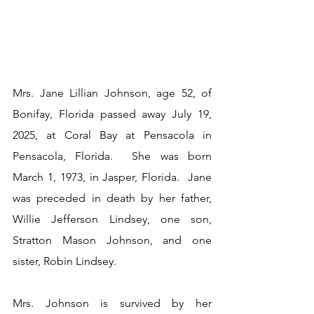
Mrs. Jane Lillian Johnson, age 52, of 
Bonifay, Florida passed away July 19, 
2025, at Coral Bay at Pensacola in 
Pensacola, Florida.  She was born 
March 1, 1973, in Jasper, Florida.  Jane 
was preceded in death by her father, 
Willie Jefferson Lindsey, one son, 
Stratton Mason Johnson, and one 
sister, Robin Lindsey.
Mrs. Johnson is survived by her 