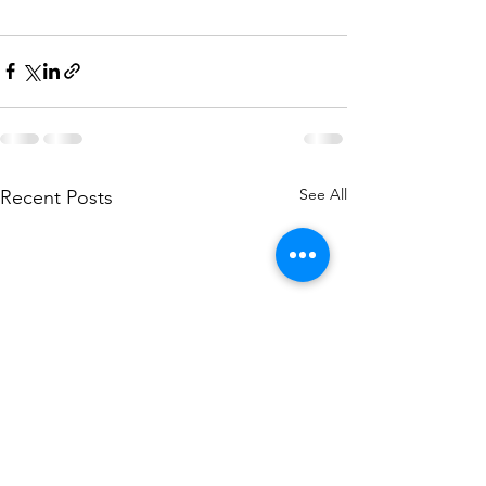
See All
Recent Posts