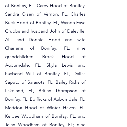
of Bonifay, FL, Carey Hood of Bonifay, 
Sandra Olsen of Vernon, FL, Charles 
Buck Hood of Bonifay, FL, Wanda Faye 
Grubbs and husband John of Daleville, 
AL, and Donnie Hood and wife 
Charlene of Bonifay, FL; nine 
grandchildren, Brock Hood of 
Auburndale, FL, Skyla Lewis and 
husband Will of Bonifay, FL, Dallas 
Saputo of Sarasota, FL, Bailey Ricks of 
Lakeland, FL, Britian Thompson of 
Bonifay, FL, Bo Ricks of Auburndale, FL, 
Maddox Hood of Winter Haven, FL, 
Kelbee Woodham of Bonifay, FL, and 
Talan Woodham of Bonifay, FL; nine 