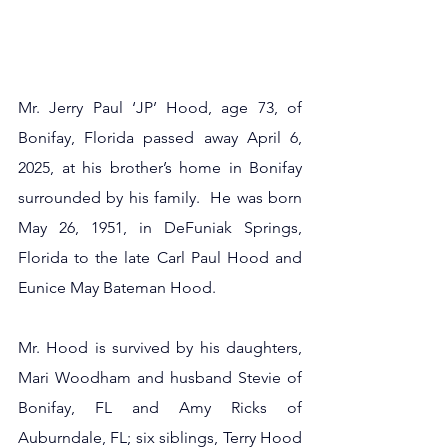
Mr. Jerry Paul ‘JP’ Hood, age 73, of 
Bonifay, Florida passed away April 6, 
2025, at his brother’s home in Bonifay 
surrounded by his family.  He was born 
May 26, 1951, in DeFuniak Springs, 
Florida to the late Carl Paul Hood and 
Eunice May Bateman Hood.
Mr. Hood is survived by his daughters, 
Mari Woodham and husband Stevie of 
Bonifay, FL and Amy Ricks of 
Auburndale, FL; six siblings, Terry Hood 