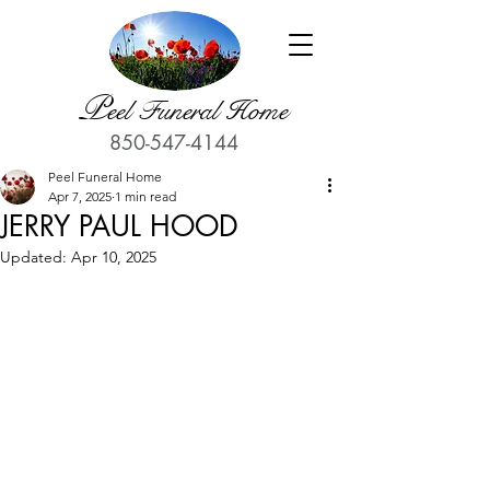
P
eel Funeral Home
850-547-4144
Peel Funeral Home
Apr 7, 2025
1 min read
JERRY PAUL HOOD
Updated:
Apr 10, 2025