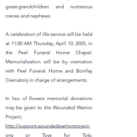
great-grandchildren and numerous 
nieces and nephews.
A celebration of life service will be held 
at 11:00 AM Thursday, April 10, 2025, in 
the Peel Funeral Home Chapel.  
Memorialization will be by cremation 
with Peel Funeral Home and Bonifay 
Crematory in charge of arrangements.  
In lieu of flowers memorial donations 
may be given to the Wounded Warrior 
Project, 
http://support.woundedwarriorproject.
org
 or Toys for Tots, 