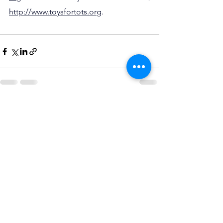
http://www.toysfortots.org
.
See All
Recent Posts