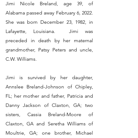
Jimi Nicole Breland, age 39, of 
Alabama passed away February 6, 2022.  
She was born December 23, 1982, in 
Lafayette, Louisiana.  Jimi was 
preceded in death by her maternal 
grandmother, Patsy Peters and uncle, 
C.W. Williams.
Jimi is survived by her daughter, 
Annslee Breland-Johnson of Chipley, 
FL; her mother and father, Patricia and 
Danny Jackson of Claxton, GA; two 
sisters, Cassia Breland-Moore of 
Claxton, GA and Seretha Williams of 
Moultrie, GA; one brother, Michael 