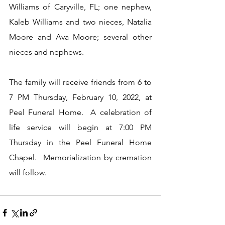
Williams of Caryville, FL; one nephew, 
Kaleb Williams and two nieces, Natalia 
Moore and Ava Moore; several other 
nieces and nephews.
The family will receive friends from 6 to 
7 PM Thursday, February 10, 2022, at 
Peel Funeral Home.  A celebration of 
life service will begin at 7:00 PM 
Thursday in the Peel Funeral Home 
Chapel.  Memorialization by cremation 
will follow.