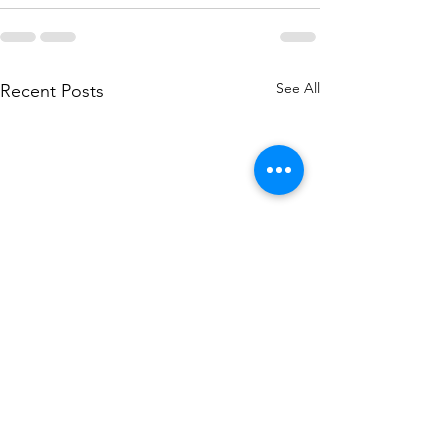
See All
Recent Posts