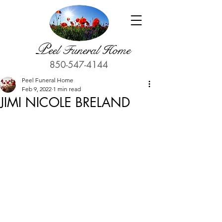
P
eel Funeral Home
850-547-4144
Peel Funeral Home
Feb 9, 2022
1 min read
JIMI NICOLE BRELAND