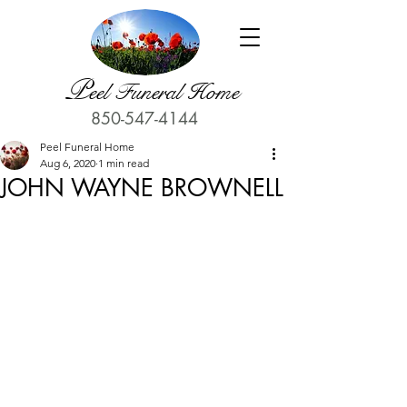
P
eel Funeral Home
850-547-4144
Peel Funeral Home
Aug 6, 2020
1 min read
JOHN WAYNE BROWNELL