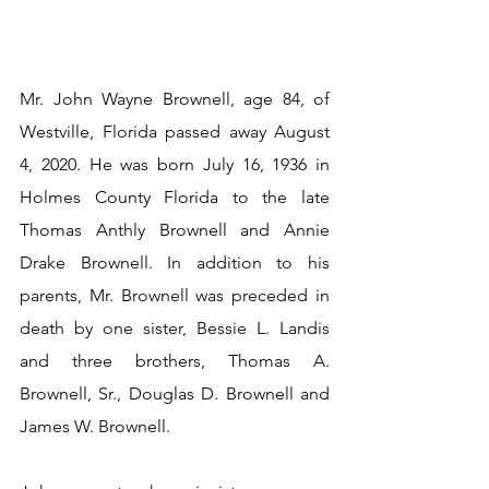
Mr. John Wayne Brownell, age 84, of 
Westville, Florida passed away August 
4, 2020. He was born July 16, 1936 in 
Holmes County Florida to the late 
Thomas Anthly Brownell and Annie 
Drake Brownell. In addition to his 
parents, Mr. Brownell was preceded in 
death by one sister, Bessie L. Landis 
and three brothers, Thomas A. 
Brownell, Sr., Douglas D. Brownell and 
James W. Brownell.