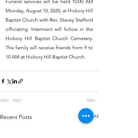
Funeral services will be held 10:00 AM 
Monday, August 10, 2020, at Hickory Hill 
Baptist Church with Rev. Stacey Stafford 
officiating. Interment will follow in the 
Hickory Hill Baptist Church Cemetery. 
The family will receive friends from 9 to 
10 AM at Hickory Hill Baptist Church.
See All
Recent Posts