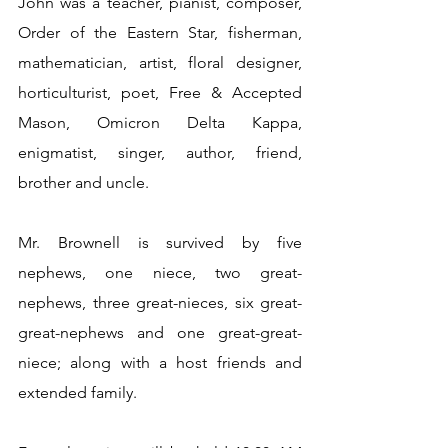
John was a teacher, pianist, composer, 
Order of the Eastern Star, fisherman, 
mathematician, artist, floral designer, 
horticulturist, poet, Free & Accepted 
Mason, Omicron Delta Kappa, 
enigmatist, singer, author, friend, 
brother and uncle.
Mr. Brownell is survived by five 
nephews, one niece, two great-
nephews, three great-nieces, six great-
great-nephews and one great-great-
niece; along with a host friends and 
extended family.