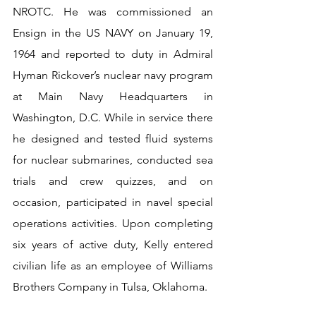
NROTC. He was commissioned an 
Ensign in the US NAVY on January 19, 
1964 and reported to duty in Admiral 
Hyman Rickover’s nuclear navy program 
at Main Navy Headquarters in 
Washington, D.C. While in service there 
he designed and tested fluid systems 
for nuclear submarines, conducted sea 
trials and crew quizzes, and on 
occasion, participated in navel special 
operations activities. Upon completing 
six years of active duty, Kelly entered 
civilian life as an employee of Williams 
Brothers Company in Tulsa, Oklahoma.