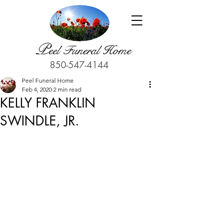
P
eel Funeral Home
850-547-4144
Peel Funeral Home
Feb 4, 2020
2 min read
KELLY FRANKLIN
SWINDLE, JR.