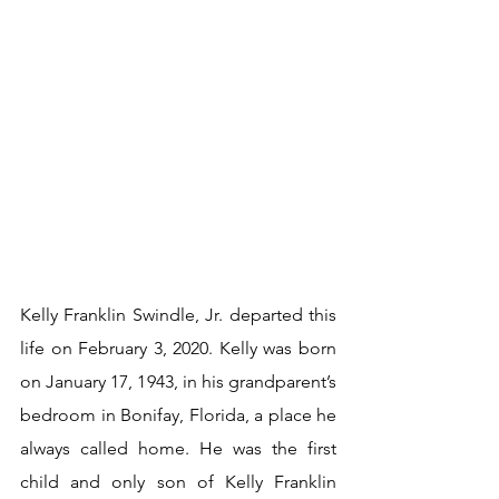
Kelly Franklin Swindle, Jr. departed this 
life on February 3, 2020. Kelly was born 
on January 17, 1943, in his grandparent’s 
bedroom in Bonifay, Florida, a place he 
always called home. He was the first 
child and only son of Kelly Franklin 