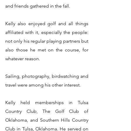
and friends gathered in the fall.
Kelly also enjoyed golf and all things 
affiliated with it, especially the people: 
not only his regular playing partners but 
also those he met on the course, for 
whatever reason.
Sailing, photography, birdwatching and 
travel were among his other interest.
Kelly held memberships in Tulsa 
Country Club, The Golf Club of 
Oklahoma, and Southern Hills Country 
Club in Tulsa, Oklahoma. He served on 