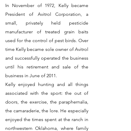
In November of 1972, Kelly became 
President of Avitrol Corporation, a 
small, privately held pesticide 
manufacturer of treated grain baits 
used for the control of pest birds. Over 
time Kelly became sole owner of Avitrol 
and successfully operated the business 
until his retirement and sale of the 
business in June of 2011.
Kelly enjoyed hunting and all things 
associated with the sport: the out of 
doors, the exercise, the paraphernalia, 
the camaraderie, the lore. He especially 
enjoyed the times spent at the ranch in 
northwestern Oklahoma, where family 