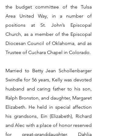
the budget committee of the Tulsa 
Area United Way, in a number of 
positions at St. John’s Episcopal 
Church, as a member of the Episcopal 
Diocesan Council of Oklahoma, and as 
Trustee of Cuchara Chapel in Colorado.
Married to Betty Jean Schollenbarger 
Swindle for 56 years, Kelly was devoted 
husband and caring father to his son, 
Ralph Bronston, and daughter, Margaret 
Elizabeth. He held in special affection 
his grandsons, Ein (Elizabeth), Richard 
and Alec with a place of honor reserved 
for great-granddaughter, Dahlia 