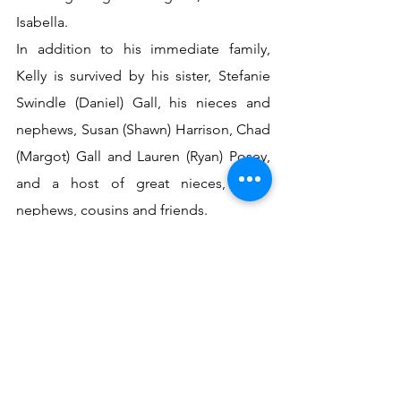
Isabella.
In addition to his immediate family, 
Kelly is survived by his sister, Stefanie 
Swindle (Daniel) Gall, his nieces and 
nephews, Susan (Shawn) Harrison, Chad 
(Margot) Gall and Lauren (Ryan) Posey, 
and a host of great nieces, great 
nephews, cousins and friends.
Celebration of Life Services will be held 
3:00 PM Monday, February 10, 2020, at 
St. Thomas By the Sea Episcopal 
Church in Laguna Beach, Florida. 
Interment will be held at 10:00 AM 
Monday, February 10, 2020, in the 