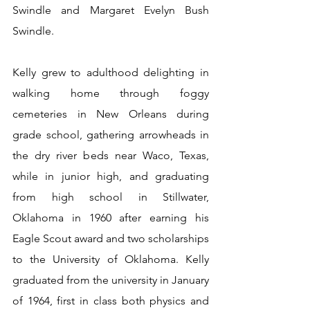
Swindle and Margaret Evelyn Bush 
Swindle.
Kelly grew to adulthood delighting in 
walking home through foggy 
cemeteries in New Orleans during 
grade school, gathering arrowheads in 
the dry river beds near Waco, Texas, 
while in junior high, and graduating 
from high school in Stillwater, 
Oklahoma in 1960 after earning his 
Eagle Scout award and two scholarships 
to the University of Oklahoma. Kelly 
graduated from the university in January 
of 1964, first in class both physics and 