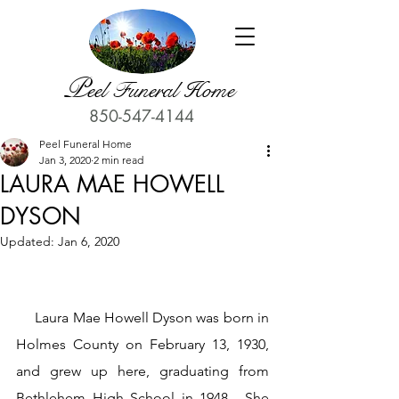
P
eel Funeral Home
850-547-4144
Peel Funeral Home
Jan 3, 2020
2 min read
LAURA MAE HOWELL
DYSON
Updated:
Jan 6, 2020
     Laura Mae Howell Dyson was born in 
Holmes County on February 13, 1930, 
and grew up here, graduating from 
Bethlehem High School in 1948.  She 