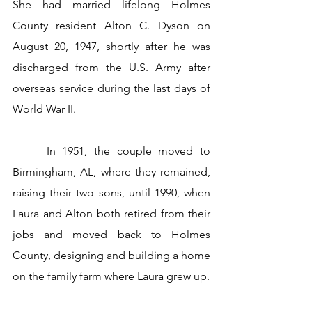
She had married lifelong Holmes 
County resident Alton C. Dyson on 
August 20, 1947, shortly after he was 
discharged from the U.S. Army after 
overseas service during the last days of 
World War II.
     In 1951, the couple moved to 
Birmingham, AL, where they remained, 
raising their two sons, until 1990, when 
Laura and Alton both retired from their 
jobs and moved back to Holmes 
County, designing and building a home 
on the family farm where Laura grew up. 