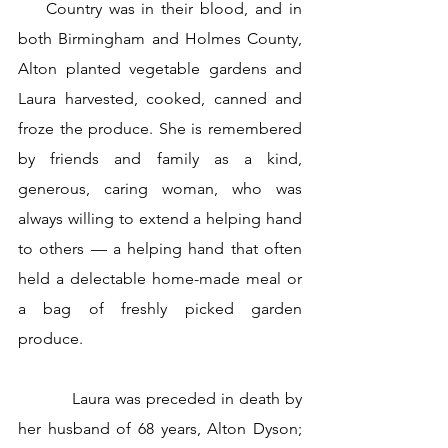
    Country was in their blood, and in 
both Birmingham and Holmes County, 
Alton planted vegetable gardens and 
Laura harvested, cooked, canned and 
froze the produce. She is remembered 
by friends and family as a kind, 
generous, caring woman, who was 
always willing to extend a helping hand 
to others — a helping hand that often 
held a delectable home-made meal or 
a bag of freshly picked garden 
produce.
           Laura was preceded in death by 
her husband of 68 years, Alton Dyson; 