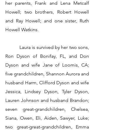
her parents, Frank and Lena Metcalf 
Howell; two brothers, Robert Howell 
and Ray Howell; and one sister, Ruth 
Howell Watkins.
           Laura is survived by her two sons, 
Ron Dyson of Bonifay, FL, and Don 
Dyson and wife Jane of Loomis, CA; 
five grandchildren, Shannon Aurora and 
husband Harm, Clifford Dyson and wife 
Jessica, Lindsey Dyson, Tyler Dyson, 
Lauren Johnson and husband Brandon; 
seven great-grandchildren, Chelsea, 
Siana, Owen, Eli, Aiden, Sawyer, Luke; 
two great-great-grandchildren, Emma 