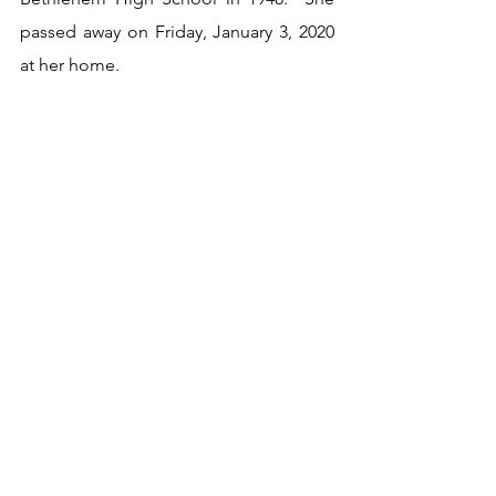
passed away on Friday, January 3, 2020 
at her home. 