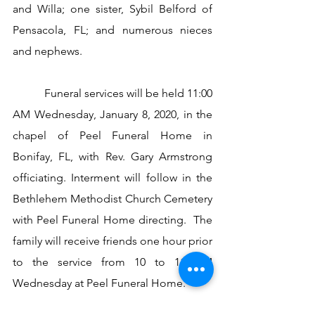
and Willa; one sister, Sybil Belford of 
Pensacola, FL; and numerous nieces 
and nephews. 
           Funeral services will be held 11:00 
AM Wednesday, January 8, 2020, in the 
chapel of Peel Funeral Home in 
Bonifay, FL, with Rev. Gary Armstrong 
officiating. Interment will follow in the 
Bethlehem Methodist Church Cemetery 
with Peel Funeral Home directing.  The 
family will receive friends one hour prior 
to the service from 10 to 11 AM 
Wednesday at Peel Funeral Home.