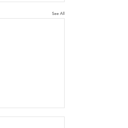
See All