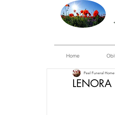
Home
Obi
Peel Funeral Home
LENORA 