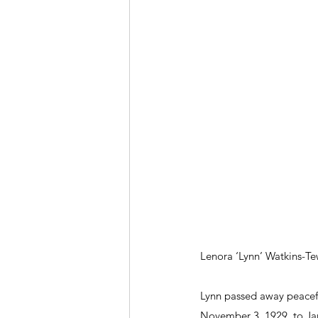
Lenora ‘Lynn’ Watkins-Te
Lynn passed away peaceful
November 3, 1929, to Jam