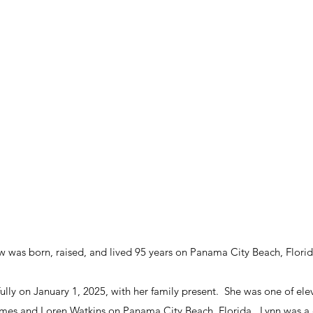
w was born, raised, and lived 95 years on Panama City Beach, Florid
ly on January 1, 2025, with her family present.  She was one of ele
es and Loren Watkins on Panama City Beach, Florida.  Lynn was a d