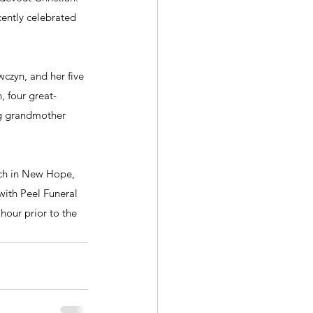
cently celebrated 
czyn, and her five 
, four great-
ng grandmother 
rch in New Hope, 
with Peel Funeral 
hour prior to the 