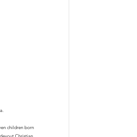
a.
ven children born 
evout Christian.  