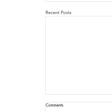
Recent Posts
Comments