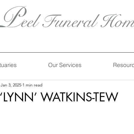
P
eel Funeral Hom
tuaries
Our Services
Resour
Jan 3, 2025
1 min read
‘LYNN’ WATKINS-TEW