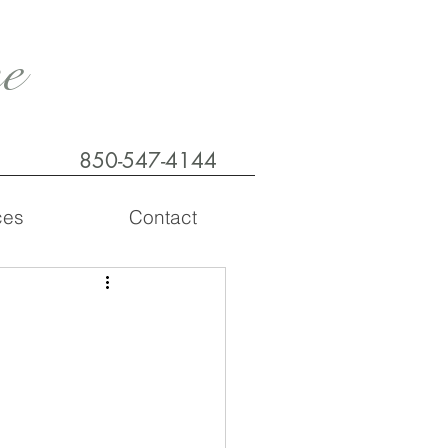
e
850-547-4144
ces
Contact