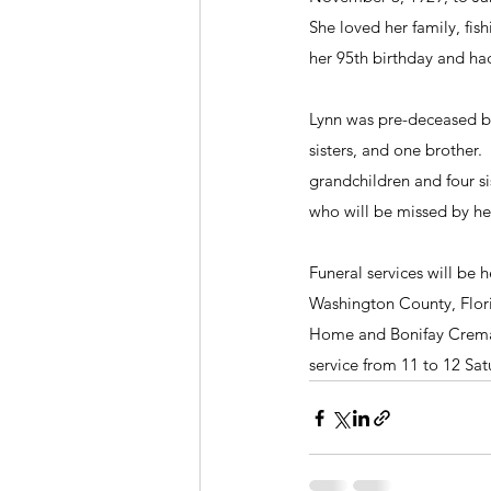
She loved her family, fis
her 95th birthday and ha
Lynn was pre-deceased by
sisters, and one brother.
grandchildren and four s
who will be missed by her
Funeral services will be
Washington County, Flori
Home and Bonifay Cremato
service from 11 to 12 Sat