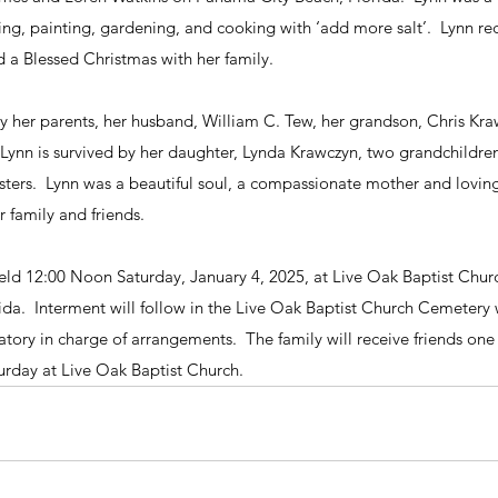
hing, painting, gardening, and cooking with ‘add more salt’.  Lynn re
d a Blessed Christmas with her family.
 her parents, her husband, William C. Tew, her grandson, Chris Kraw
  Lynn is survived by her daughter, Lynda Krawczyn, two grandchildren
isters.  Lynn was a beautiful soul, a compassionate mother and lovi
 family and friends.
 held 12:00 Noon Saturday, January 4, 2025, at Live Oak Baptist Chu
da.  Interment will follow in the Live Oak Baptist Church Cemetery 
ry in charge of arrangements.  The family will receive friends one 
urday at Live Oak Baptist Church.