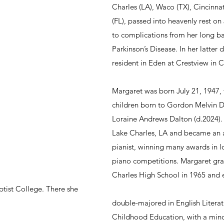
Charles (LA), Waco (TX), Cincinna
(FL), passed into heavenly rest on
to complications from her long ba
Parkinson’s Disease. In her latter 
resident in Eden at Crestview in C
Margaret was born July 21, 1947, th
children born to Gordon Melvin D
Loraine Andrews Dalton (d.2024).
Lake Charles, LA and became an 
pianist, winning many awards in l
piano competitions. Margaret gr
Charles High School in 1965 and e
ptist College. There she 
double-majored in English Literat
Childhood Education, with a mino