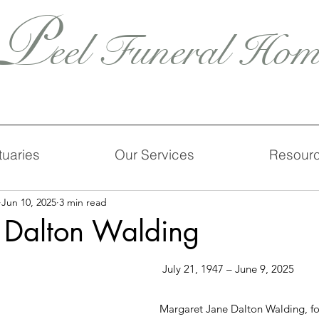
P
eel Funeral Hom
tuaries
Our Services
Resour
Jun 10, 2025
3 min read
 Dalton Walding
 July 21, 1947 – June 9, 2025
Margaret Jane Dalton Walding, fo