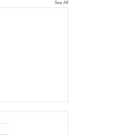
See All