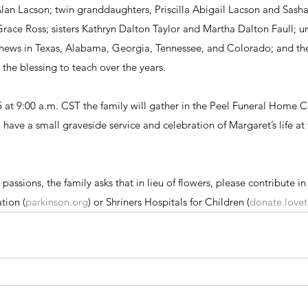
lan Lacson; twin granddaughters, Priscilla Abigail Lacson and Sasha
ce Ross; sisters Kathryn Dalton Taylor and Martha Dalton Faull; un
ews in Texas, Alabama, Georgia, Tennessee, and Colorado; and the
the blessing to teach over the years.
 at 9:00 a.m. CST the family will gather in the Peel Funeral Home C
l have a small graveside service and celebration of Margaret’s life at 
passions, the family asks that in lieu of flowers, please contribute i
tion (
parkinson.org
) or Shriners Hospitals for Children (
donate.lovet