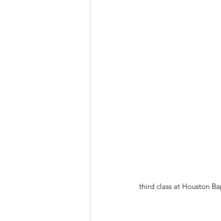
third class at Houston Ba