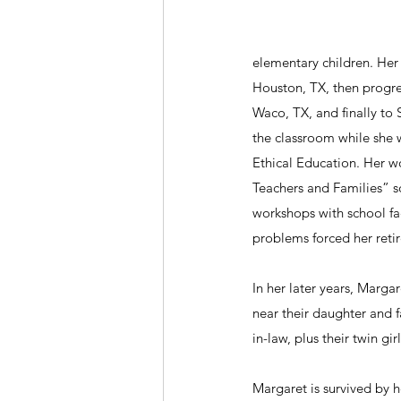
elementary children. Her 
Houston, TX, then progre
Waco, TX, and finally to 
the classroom while she w
Ethical Education. Her w
Teachers and Families” so
workshops with school fac
problems forced her reti
In her later years, Marg
near their daughter and f
in-law, plus their twin gi
Margaret is survived by 