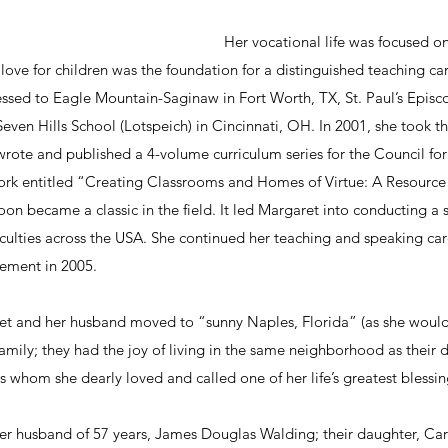
Her vocational life was focused on
love for children was the foundation for a distinguished teaching care
ssed to Eagle Mountain-Saginaw in Fort Worth, TX, St. Paul’s Episco
Seven Hills School (Lotspeich) in Cincinnati, OH. In 2001, she took th
rote and published a 4-volume curriculum series for the Council for 
ork entitled “Creating Classrooms and Homes of Virtue: A Resource
on became a classic in the field. It led Margaret into conducting a s
ulties across the USA. She continued her teaching and speaking care
rement in 2005.
aret and her husband moved to “sunny Naples, Florida” (as she would 
amily; they had the joy of living in the same neighborhood as their
rls whom she dearly loved and called one of her life’s greatest blessin
her husband of 57 years, James Douglas Walding; their daughter, Car