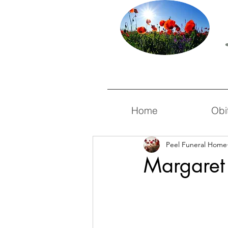
Home
Obi
Peel Funeral Home
Margaret