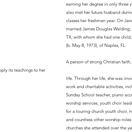
earning her degree in only three y
also met her future husband during
classes her freshman year. On Jan
married James Douglas Walding, fo
TX, with whom she had one child,
(b. May 8, 1973), of Naples, FL.
A person of strong Christian faith
ply its teachings to her 
life. Through her life, she was inv
work and charitable activities, inc
Sunday School teacher, piano acc
worship services, youth choir lea
for a touring church youth choir, m
and countless other worship roles 
churches she attended over the ye