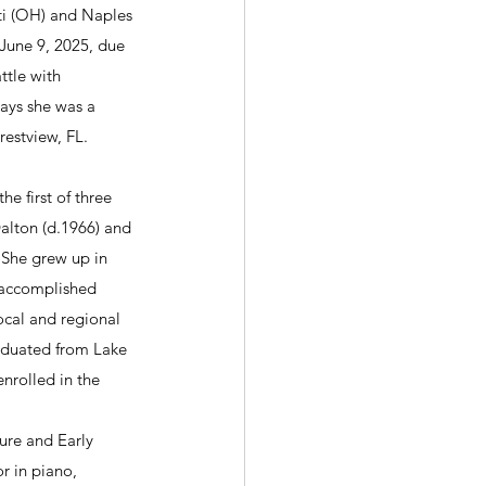
ti (OH) and Naples 
 June 9, 2025, due 
ttle with 
days she was a 
restview, FL.
e first of three 
alton (d.1966) and 
 She grew up in 
accomplished 
ocal and regional 
aduated from Lake 
nrolled in the 
ure and Early 
r in piano, 