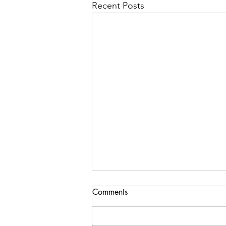
Recent Posts
Comments