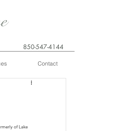
e
850-547-4144
ces
Contact
rmerly of Lake 