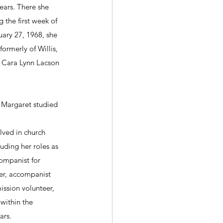
ears. There she 
 the first week of 
uary 27, 1968, she 
rmerly of Willis, 
 Cara Lynn Lacson 
, Margaret studied 
olved in church 
luding her roles as 
ompanist for 
der, accompanist 
ission volunteer, 
within the 
ars.