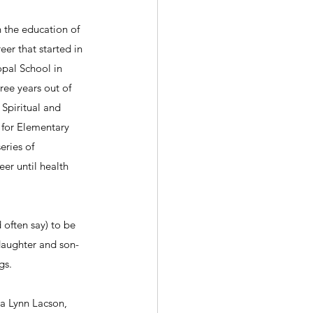
 the education of 
er that started in 
pal School in 
ree years out of 
Spiritual and 
 for Elementary 
eries of 
er until health 
often say) to be 
 daughter and son-
gs.
a Lynn Lacson, 