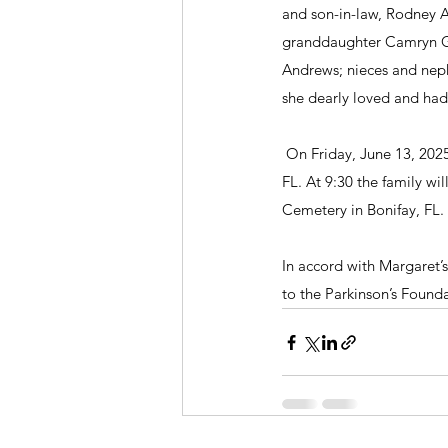
and son-in-law, Rodney A
granddaughter Camryn Gra
Andrews; nieces and neph
she dearly loved and had 
 On Friday, June 13, 2025
FL. At 9:30 the family wil
Cemetery in Bonifay, FL.
In accord with Margaret’s 
to the Parkinson’s Founda