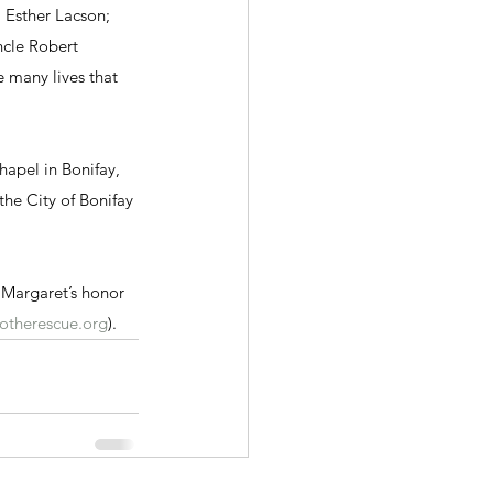
 Esther Lacson; 
cle Robert 
 many lives that 
hapel in Bonifay, 
the City of Bonifay 
n Margaret’s honor 
otherescue.org
).