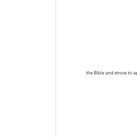
the Bible and strove to ap