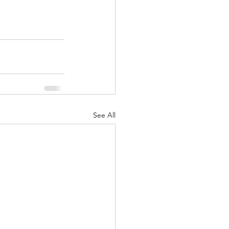
See All