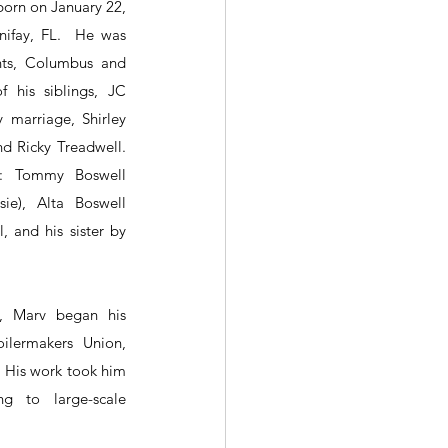
born on January 22, 
ifay, FL.  He was 
ts, Columbus and 
 his siblings, JC 
marriage, Shirley 
d Ricky Treadwell. 
s: Tommy Boswell 
ie), Alta Boswell 
, and his sister by 
, Marv began his 
ilermakers Union, 
. His work took him 
ng to large-scale 