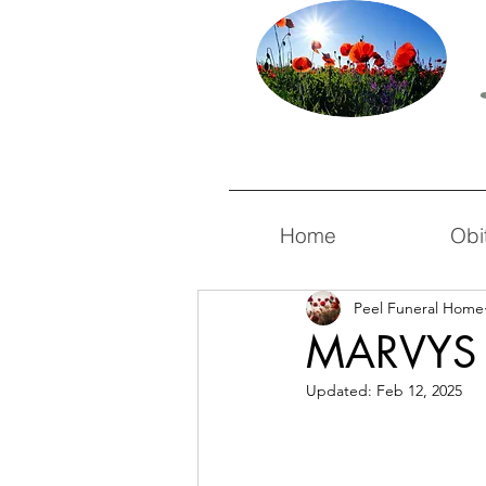
Home
Obi
Peel Funeral Home
MARVYS
Updated:
Feb 12, 2025