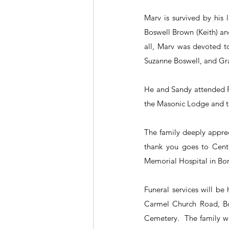
Marv is survived by his 
Boswell Brown (Keith) and
all, Marv was devoted to
Suzanne Boswell, and Gr
He and Sandy attended Fi
the Masonic Lodge and th
The family deeply apprec
thank you goes to Cent
Memorial Hospital in Boni
Funeral services will b
Carmel Church Road, Bon
Cemetery.  The family wi