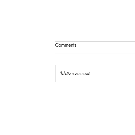
Comments
Write a comment...
ELLA MAE PATE