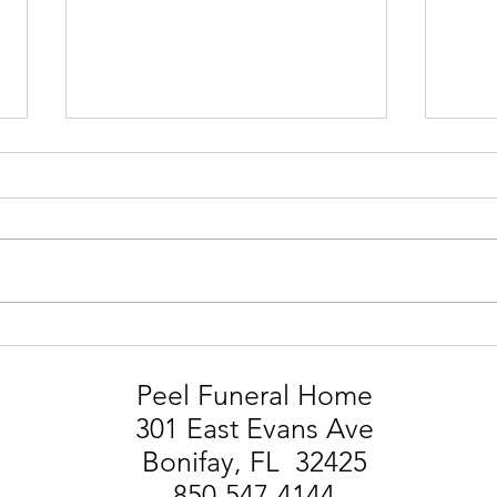
STEVIE MARK SMITH
LIA
Peel Funeral Home
301 East Evans Ave
Bonifay, FL 32425
850-547-4144