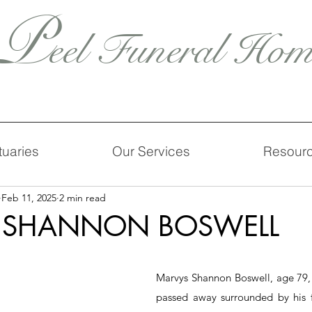
P
eel Funeral Hom
tuaries
Our Services
Resour
Feb 11, 2025
2 min read
 SHANNON BOSWELL
Marvys Shannon Boswell, age 79, o
passed away surrounded by his f