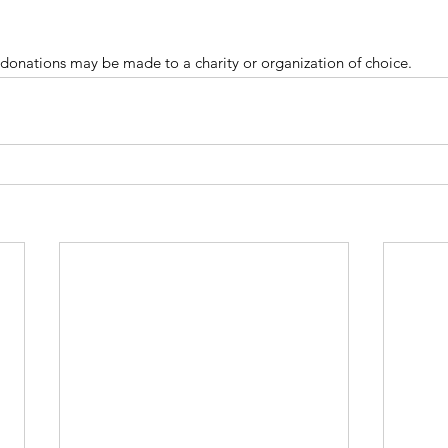
donations may be made to a charity or organization of choice.