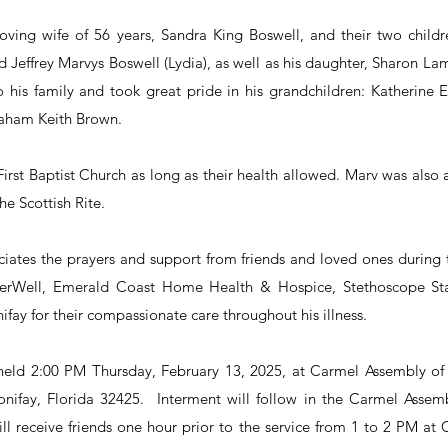
loving wife of 56 years, Sandra King Boswell, and their two childr
 Jeffrey Marvys Boswell (Lydia), as well as his daughter, Sharon La
 his family and took great pride in his grandchildren: Katherine E
aham Keith Brown.
rst Baptist Church as long as their health allowed. Marv was also
e Scottish Rite.
iates the prayers and support from friends and loved ones during th
erWell, Emerald Coast Home Health & Hospice, Stethoscope Staf
fay for their compassionate care throughout his illness.
e held 2:00 PM Thursday, February 13, 2025, at Carmel Assembly o
ifay, Florida 32425.  Interment will follow in the Carmel Assem
ll receive friends one hour prior to the service from 1 to 2 PM at 