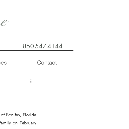
e
850-547-4144
ces
Contact
f Bonifay, Florida 
amily on February 