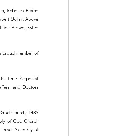
en, Rebecca Elaine 
mbert (John). Above 
laine Brown, Kylee 
 a proud member of 
is time. A special 
fers, and Doctors 
f God Church, 1485 
bly of God Church 
Carmel Assembly of 