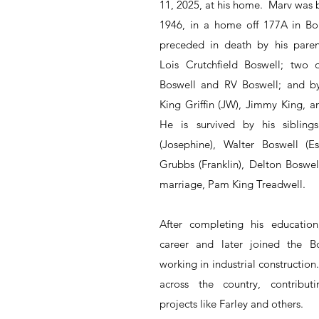
11, 2025, at his home.  Marv was 
1946, in a home off 177A in Bon
preceded in death by his paren
Lois Crutchfield Boswell; two of
Boswell and RV Boswell; and by 
King Griffin (JW), Jimmy King, an
He is survived by his sibling
(Josephine), Walter Boswell (Ess
Grubbs (Franklin), Delton Boswell
marriage, Pam King Treadwell.
After completing his education
career and later joined the Bo
working in industrial construction
across the country, contributi
projects like Farley and others.