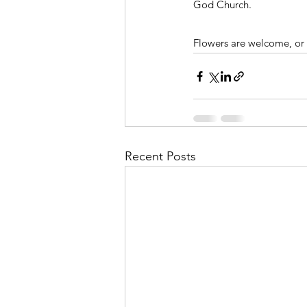
God Church. 
Flowers are welcome, or 
Recent Posts