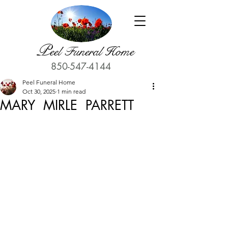
P
eel Funeral Home
850-547-4144
Peel Funeral Home
Oct 30, 2025
1 min read
MARY MIRLE PARRETT