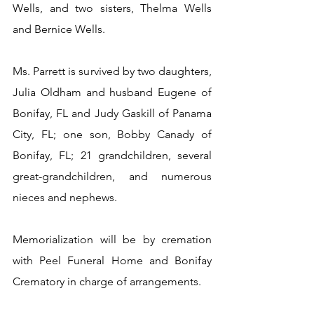
Wells, and two sisters, Thelma Wells 
and Bernice Wells.
Ms. Parrett is survived by two daughters, 
Julia Oldham and husband Eugene of 
Bonifay, FL and Judy Gaskill of Panama 
City, FL; one son, Bobby Canady of 
Bonifay, FL; 21 grandchildren, several 
great-grandchildren, and numerous 
nieces and nephews.
Memorialization will be by cremation 
with Peel Funeral Home and Bonifay 
Crematory in charge of arrangements.