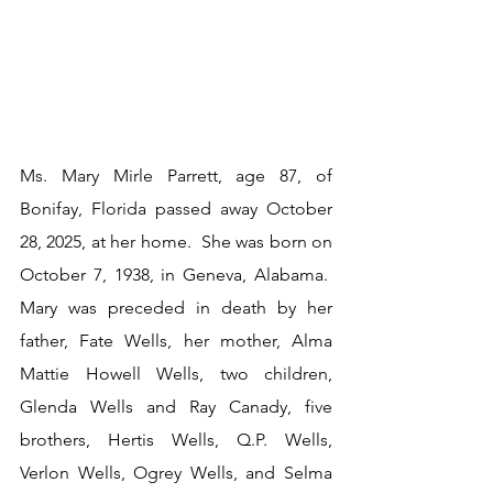
Ms. Mary Mirle Parrett, age 87, of 
Bonifay, Florida passed away October 
28, 2025, at her home.  She was born on 
October 7, 1938, in Geneva, Alabama.  
Mary was preceded in death by her 
father, Fate Wells, her mother, Alma 
Mattie Howell Wells, two children, 
Glenda Wells and Ray Canady, five 
brothers, Hertis Wells, Q.P. Wells, 
Verlon Wells, Ogrey Wells, and Selma 