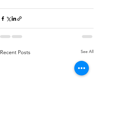
See All
Recent Posts