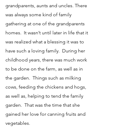
grandparents, aunts and uncles. There 
was always some kind of family 
gathering at one of the grandparents 
homes.  It wasn’t until later in life that it 
was realized what a blessing it was to 
have such a loving family.  During her 
childhood years, there was much work 
to be done on the farm, as well as in 
the garden.  Things such as milking 
cows, feeding the chickens and hogs, 
as well as, helping to tend the family 
garden.  That was the time that she 
gained her love for canning fruits and 
vegetables.