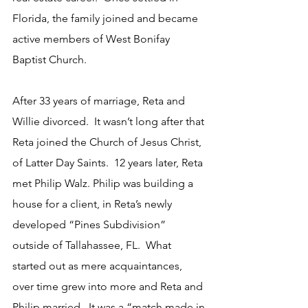
Florida, the family joined and became 
active members of West Bonifay 
Baptist Church.
After 33 years of marriage, Reta and 
Willie divorced.  It wasn’t long after that 
Reta joined the Church of Jesus Christ, 
of Latter Day Saints.  12 years later, Reta 
met Philip Walz. Philip was building a 
house for a client, in Reta’s newly 
developed “Pines Subdivision” 
outside of Tallahassee, FL.  What 
started out as mere acquaintances, 
over time grew into more and Reta and 
Philip married.  It was a “match made in 