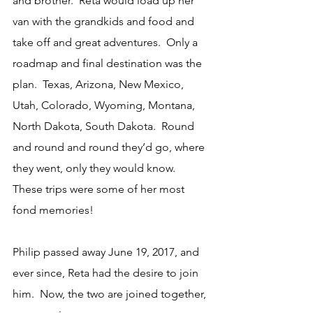
and brother.  Reta would load up her 
van with the grandkids and food and 
take off and great adventures.  Only a 
roadmap and final destination was the 
plan.  Texas, Arizona, New Mexico, 
Utah, Colorado, Wyoming, Montana, 
North Dakota, South Dakota.  Round 
and round and round they’d go, where 
they went, only they would know.  
These trips were some of her most 
fond memories!
Philip passed away June 19, 2017, and 
ever since, Reta had the desire to join 
him.  Now, the two are joined together, 