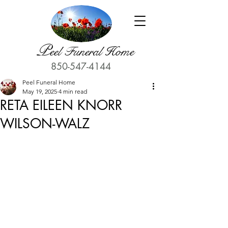
P
eel Funeral Home
850-547-4144
Peel Funeral Home
May 19, 2025
4 min read
RETA EILEEN KNORR
WILSON-WALZ