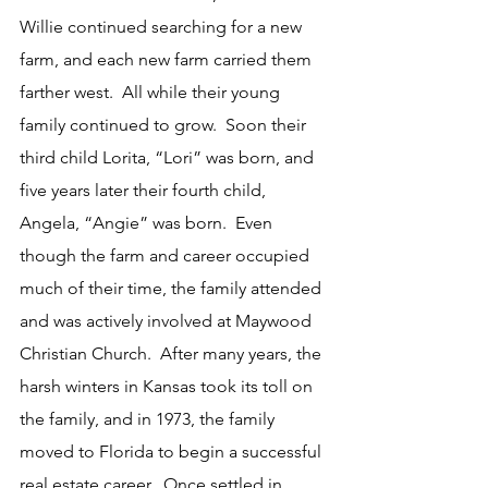
Willie continued searching for a new 
farm, and each new farm carried them 
farther west.  All while their young 
family continued to grow.  Soon their 
third child Lorita, “Lori” was born, and 
five years later their fourth child, 
Angela, “Angie” was born.  Even 
though the farm and career occupied 
much of their time, the family attended 
and was actively involved at Maywood 
Christian Church.  After many years, the 
harsh winters in Kansas took its toll on 
the family, and in 1973, the family 
moved to Florida to begin a successful 
real estate career.  Once settled in 