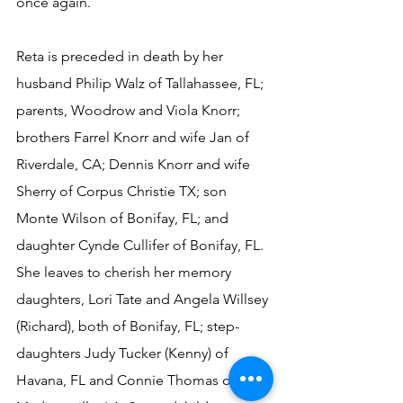
once again.
Reta is preceded in death by her 
husband Philip Walz of Tallahassee, FL;  
parents, Woodrow and Viola Knorr; 
brothers Farrel Knorr and wife Jan of 
Riverdale, CA; Dennis Knorr and wife 
Sherry of Corpus Christie TX; son 
Monte Wilson of Bonifay, FL; and 
daughter Cynde Cullifer of Bonifay, FL.  
She leaves to cherish her memory 
daughters, Lori Tate and Angela Willsey 
(Richard), both of Bonifay, FL; step-
daughters Judy Tucker (Kenny) of 
Havana, FL and Connie Thomas of 