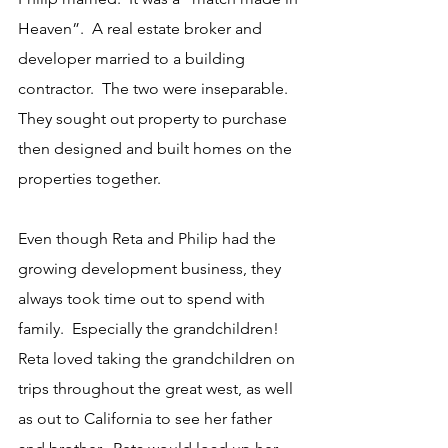
Heaven”.  A real estate broker and 
developer married to a building 
contractor.  The two were inseparable.  
They sought out property to purchase 
then designed and built homes on the 
properties together.
Even though Reta and Philip had the 
growing development business, they 
always took time out to spend with 
family.  Especially the grandchildren!  
Reta loved taking the grandchildren on 
trips throughout the great west, as well 
as out to California to see her father 