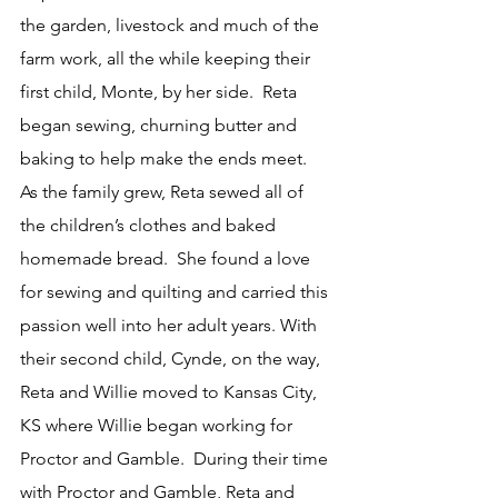
the garden, livestock and much of the 
farm work, all the while keeping their 
first child, Monte, by her side.  Reta 
began sewing, churning butter and 
baking to help make the ends meet.  
As the family grew, Reta sewed all of 
the children’s clothes and baked 
homemade bread.  She found a love 
for sewing and quilting and carried this 
passion well into her adult years. With 
their second child, Cynde, on the way, 
Reta and Willie moved to Kansas City, 
KS where Willie began working for 
Proctor and Gamble.  During their time 
with Proctor and Gamble, Reta and 