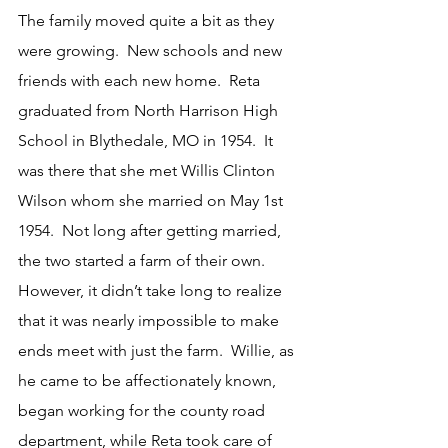
The family moved quite a bit as they 
were growing.  New schools and new 
friends with each new home.  Reta 
graduated from North Harrison High 
School in Blythedale, MO in 1954.  It 
was there that she met Willis Clinton 
Wilson whom she married on May 1st 
1954.  Not long after getting married, 
the two started a farm of their own.  
However, it didn’t take long to realize 
that it was nearly impossible to make 
ends meet with just the farm.  Willie, as 
he came to be affectionately known, 
began working for the county road 
department, while Reta took care of 