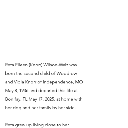
Reta Eileen (Knorr) Wilson-Walz was 
born the second child of Woodrow 
and Viola Knorr of Independence, MO 
May 8, 1936 and departed this life at 
Bonifay, FL May 17, 2025, at home with 
her dog and her family by her side.
Reta grew up living close to her 