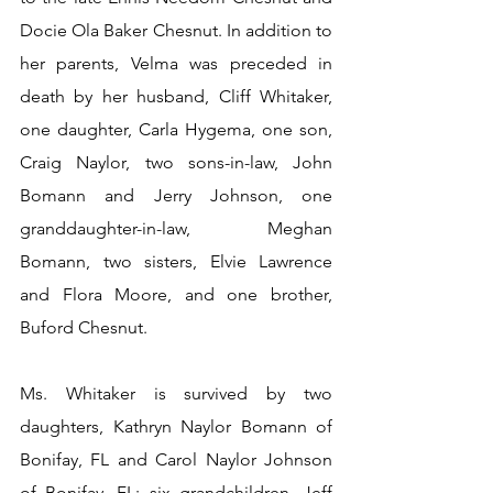
Docie Ola Baker Chesnut. In addition to 
her parents, Velma was preceded in 
death by her husband, Cliff Whitaker, 
one daughter, Carla Hygema, one son, 
Craig Naylor, two sons-in-law, John 
Bomann and Jerry Johnson, one 
granddaughter-in-law, Meghan 
Bomann, two sisters, Elvie Lawrence 
and Flora Moore, and one brother, 
Buford Chesnut.
Ms. Whitaker is survived by two 
daughters, Kathryn Naylor Bomann of 
Bonifay, FL and Carol Naylor Johnson 
of Bonifay, FL; six grandchildren, Jeff 