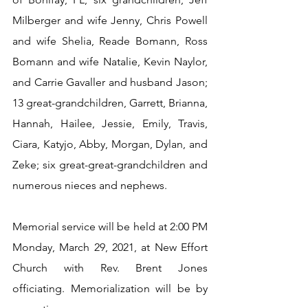
Milberger and wife Jenny, Chris Powell 
and wife Shelia, Reade Bomann, Ross 
Bomann and wife Natalie, Kevin Naylor, 
and Carrie Gavaller and husband Jason; 
13 great-grandchildren, Garrett, Brianna, 
Hannah, Hailee, Jessie, Emily, Travis, 
Ciara, Katyjo, Abby, Morgan, Dylan, and 
Zeke; six great-great-grandchildren and 
numerous nieces and nephews.
Memorial service will be held at 2:00 PM 
Monday, March 29, 2021, at New Effort 
Church with Rev. Brent Jones 
officiating. Memorialization will be by 