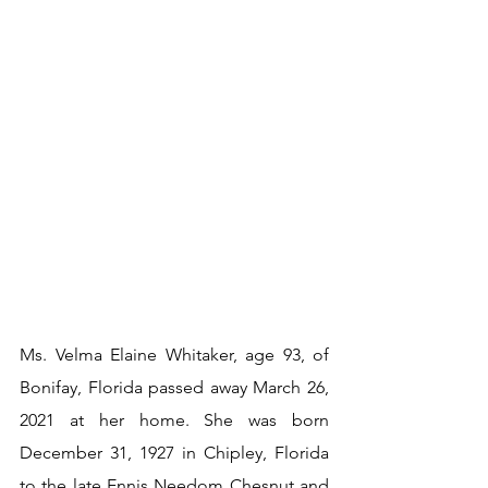
Ms. Velma Elaine Whitaker, age 93, of 
Bonifay, Florida passed away March 26, 
2021 at her home. She was born 
December 31, 1927 in Chipley, Florida 
to the late Ennis Needom Chesnut and 