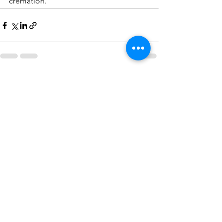
cremation.
See All
Recent Posts