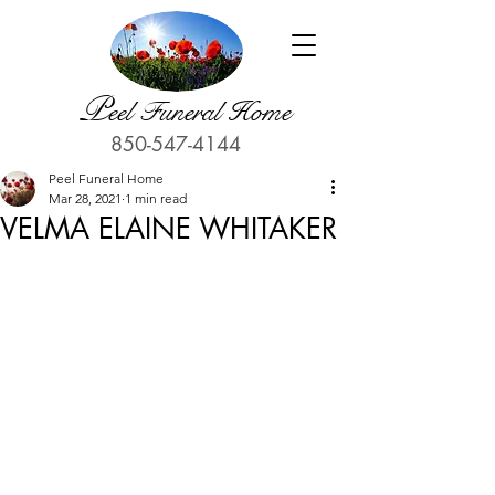
P
eel Funeral Home
850-547-4144
Peel Funeral Home
Mar 28, 2021
1 min read
VELMA ELAINE WHITAKER