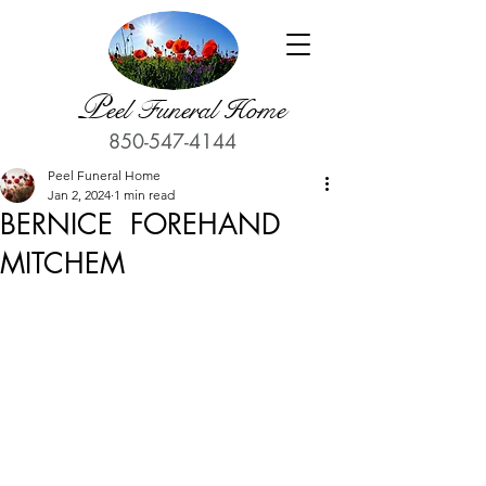
P
eel Funeral Home
850-547-4144
Peel Funeral Home
Jan 2, 2024
1 min read
BERNICE FOREHAND
MITCHEM