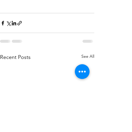
See All
Recent Posts