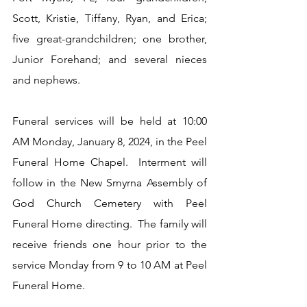
Scott, Kristie, Tiffany, Ryan, and Erica; 
five great-grandchildren; one brother, 
Junior Forehand; and several nieces 
and nephews.
Funeral services will be held at 10:00 
AM Monday, January 8, 2024, in the Peel 
Funeral Home Chapel.  Interment will 
follow in the New Smyrna Assembly of 
God Church Cemetery with Peel 
Funeral Home directing.  The family will 
receive friends one hour prior to the 
service Monday from 9 to 10 AM at Peel 
Funeral Home.