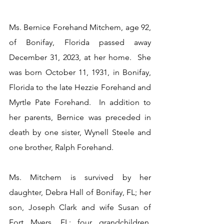
Ms. Bernice Forehand Mitchem, age 92, 
of Bonifay, Florida passed away 
December 31, 2023, at her home.  She 
was born October 11, 1931, in Bonifay, 
Florida to the late Hezzie Forehand and 
Myrtle Pate Forehand.  In addition to 
her parents, Bernice was preceded in 
death by one sister, Wynell Steele and 
one brother, Ralph Forehand.
Ms. Mitchem is survived by her 
daughter, Debra Hall of Bonifay, FL; her 
son, Joseph Clark and wife Susan of 
Fort Myers, FL; four grandchildren, 