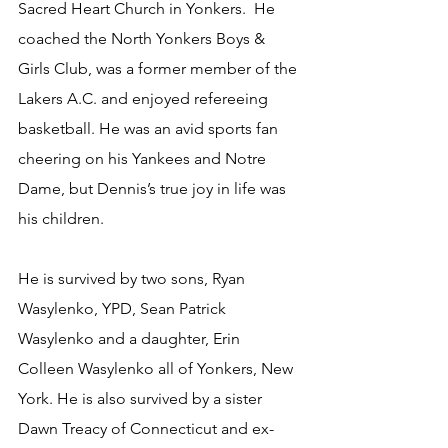
Sacred Heart Church in Yonkers.  He 
coached the North Yonkers Boys & 
Girls Club, was a former member of the 
Lakers A.C. and enjoyed refereeing 
basketball. He was an avid sports fan 
cheering on his Yankees and Notre 
Dame, but Dennis’s true joy in life was 
his children.
He is survived by two sons, Ryan 
Wasylenko, YPD, Sean Patrick 
Wasylenko and a daughter, Erin 
Colleen Wasylenko all of Yonkers, New 
York. He is also survived by a sister 
Dawn Treacy of Connecticut and ex-