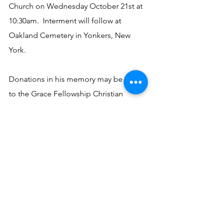
Church on Wednesday October 21st at 
10:30am.  Interment will follow at 
Oakland Cemetery in Yonkers, New 
York. 
Donations in his memory may be made 
to the Grace Fellowship Christian 
Church, 2249 Highway 179, Bonifay, FL 
32425.
See All