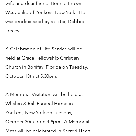
wife and dear friend, Bonnie Brown 
Wasylenko of Yonkers, New York.  He 
was predeceased by a sister, Debbie 
Treacy. 
A Celebration of Life Service will be 
held at Grace Fellowship Christian 
Church in Bonifay, Florida on Tuesday, 
October 13th at 5:30pm.
A Memorial Visitation will be held at 
Whalen & Ball Funeral Home in 
Yonkers, New York on Tuesday, 
October 20th from 4-8pm.  A Memorial 
Mass will be celebrated in Sacred Heart 