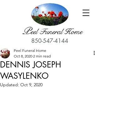
P
eel Funeral Home
850-547-4144
Peel Funeral Home
Oct 8, 2020
2 min read
DENNIS JOSEPH
WASYLENKO
Updated:
Oct 9, 2020