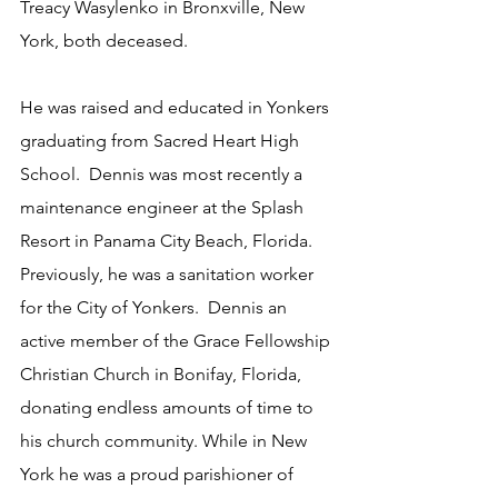
Treacy Wasylenko in Bronxville, New 
York, both deceased.  
He was raised and educated in Yonkers 
graduating from Sacred Heart High 
School.  Dennis was most recently a 
maintenance engineer at the Splash 
Resort in Panama City Beach, Florida.  
Previously, he was a sanitation worker 
for the City of Yonkers.  Dennis an 
active member of the Grace Fellowship 
Christian Church in Bonifay, Florida, 
donating endless amounts of time to 
his church community. While in New 
York he was a proud parishioner of 