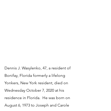
Dennis J. Wasylenko, 47, a resident of 
Bonifay, Florida formerly a lifelong 
Yonkers, New York resident, died on 
Wednesday October 7, 2020 at his 
residence in Florida.  He was born on 
August 6, 1973 to Joseph and Carole 