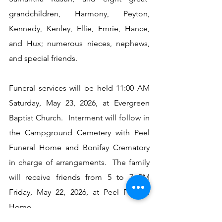
grandchildren, Harmony, Peyton, 
Kennedy, Kenley, Ellie, Emrie, Hance, 
and Hux; numerous nieces, nephews, 
and special friends.
Funeral services will be held 11:00 AM 
Saturday, May 23, 2026, at Evergreen 
Baptist Church.  Interment will follow in 
the Campground Cemetery with Peel 
Funeral Home and Bonifay Crematory 
in charge of arrangements.  The family 
will receive friends from 5 to 7 PM 
Friday, May 22, 2026, at Peel Funeral 
Home.