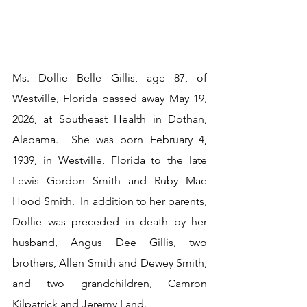
Ms. Dollie Belle Gillis, age 87, of 
Westville, Florida passed away May 19, 
2026, at Southeast Health in Dothan, 
Alabama.  She was born February 4, 
1939, in Westville, Florida to the late 
Lewis Gordon Smith and Ruby Mae 
Hood Smith.  In addition to her parents, 
Dollie was preceded in death by her 
husband, Angus Dee Gillis, two 
brothers, Allen Smith and Dewey Smith, 
and two grandchildren, Camron 
Kilpatrick and Jeremy Land.