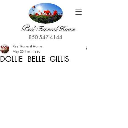
P
eel Funeral Home
850-547-4144
Peel Funeral Home
May 20
1 min read
DOLLIE BELLE GILLIS