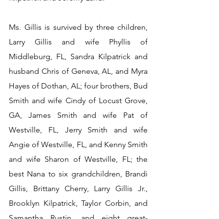
Ms. Gillis is survived by three children, 
Larry Gillis and wife Phyllis of 
Middleburg, FL, Sandra Kilpatrick and 
husband Chris of Geneva, AL, and Myra 
Hayes of Dothan, AL; four brothers, Bud 
Smith and wife Cindy of Locust Grove, 
GA, James Smith and wife Pat of 
Westville, FL, Jerry Smith and wife 
Angie of Westville, FL, and Kenny Smith 
and wife Sharon of Westville, FL; the 
best Nana to six grandchildren, Brandi 
Gillis, Brittany Cherry, Larry Gillis Jr., 
Brooklyn Kilpatrick, Taylor Corbin, and 
Samantha Rustin, and eight great-