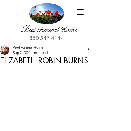
P
eel Funeral Home
850-547-4144
Peel Funeral Home
Sep 7, 2021
1 min read
ELIZABETH ROBIN BURNS