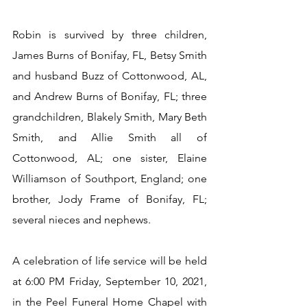
Robin is survived by three children, 
James Burns of Bonifay, FL, Betsy Smith 
and husband Buzz of Cottonwood, AL, 
and Andrew Burns of Bonifay, FL; three 
grandchildren, Blakely Smith, Mary Beth 
Smith, and Allie Smith all of 
Cottonwood, AL; one sister, Elaine 
Williamson of Southport, England; one 
brother, Jody Frame of Bonifay, FL; 
several nieces and nephews.
A celebration of life service will be held 
at 6:00 PM Friday, September 10, 2021, 
in the Peel Funeral Home Chapel with 