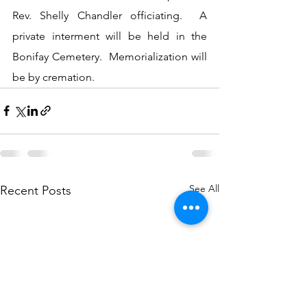
Rev. Shelly Chandler officiating.  A 
private interment will be held in the 
Bonifay Cemetery.  Memorialization will 
be by cremation.
See All
Recent Posts