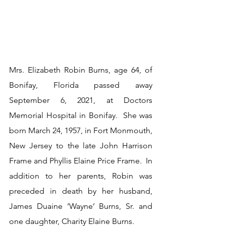
Mrs. Elizabeth Robin Burns, age 64, of 
Bonifay, Florida passed away 
September 6, 2021, at Doctors 
Memorial Hospital in Bonifay.  She was 
born March 24, 1957, in Fort Monmouth, 
New Jersey to the late John Harrison 
Frame and Phyllis Elaine Price Frame.  In 
addition to her parents, Robin was 
preceded in death by her husband, 
James Duaine ‘Wayne’ Burns, Sr. and 
one daughter, Charity Elaine Burns.