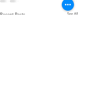
See All
Recent Posts