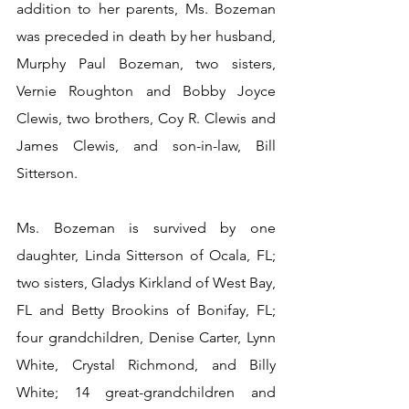
addition to her parents, Ms. Bozeman 
was preceded in death by her husband, 
Murphy Paul Bozeman, two sisters, 
Vernie Roughton and Bobby Joyce 
Clewis, two brothers, Coy R. Clewis and 
James Clewis, and son-in-law, Bill 
Sitterson.
Ms. Bozeman is survived by one 
daughter, Linda Sitterson of Ocala, FL; 
two sisters, Gladys Kirkland of West Bay, 
FL and Betty Brookins of Bonifay, FL; 
four grandchildren, Denise Carter, Lynn 
White, Crystal Richmond, and Billy 
White; 14 great-grandchildren and 