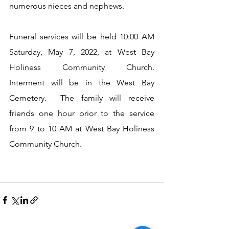
numerous nieces and nephews.
Funeral services will be held 10:00 AM 
Saturday, May 7, 2022, at West Bay 
Holiness Community Church.  
Interment will be in the West Bay 
Cemetery.  The family will receive 
friends one hour prior to the service 
from 9 to 10 AM at West Bay Holiness 
Community Church.