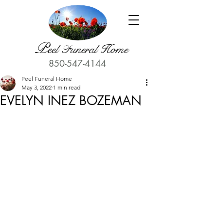
P
eel Funeral Home
850-547-4144
Peel Funeral Home
May 3, 2022
1 min read
EVELYN INEZ BOZEMAN