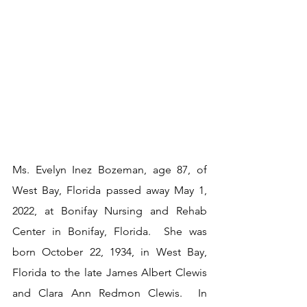
Ms. Evelyn Inez Bozeman, age 87, of 
West Bay, Florida passed away May 1, 
2022, at Bonifay Nursing and Rehab 
Center in Bonifay, Florida.  She was 
born October 22, 1934, in West Bay, 
Florida to the late James Albert Clewis 
and Clara Ann Redmon Clewis.  In 