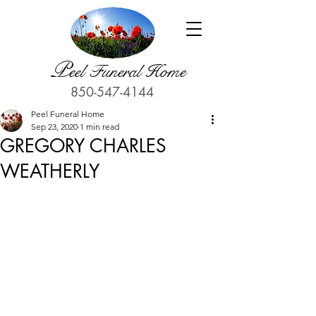
P
eel Funeral Home
850-547-4144
Peel Funeral Home
Sep 23, 2020
1 min read
GREGORY CHARLES
WEATHERLY