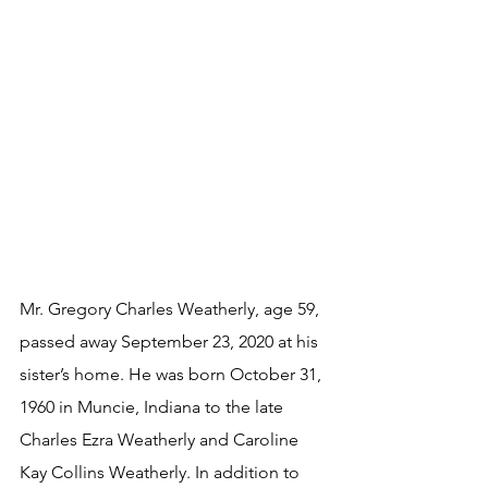
Mr. Gregory Charles Weatherly, age 59, 
passed away September 23, 2020 at his 
sister’s home. He was born October 31, 
1960 in Muncie, Indiana to the late 
Charles Ezra Weatherly and Caroline 
Kay Collins Weatherly. In addition to 