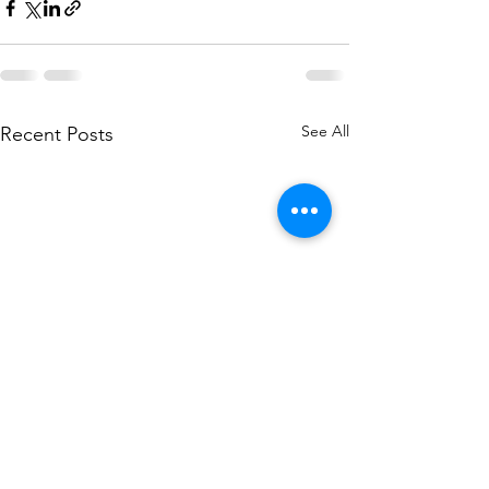
See All
Recent Posts