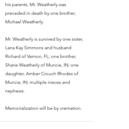
his parents, Mr. Weatherly was 
preceded in death by one brother, 
Michael Weatherly.
Mr. Weatherly is survived by one sister, 
Lana Kay Simmons and husband 
Richard of Vernon, FL; one brother, 
Shane Weatherly of Muncie, IN; one 
daughter, Amber Crouch Rhodes of 
Muncie, IN; multiple nieces and 
nephews.
Memorialization will be by cremation.