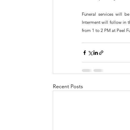
Funeral services will 
Interment will follow in t
from 1 to 2 PM at Peel 
Recent Posts