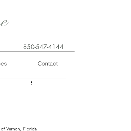
e
850-547-4144
ces
Contact
of Vernon, Florida 