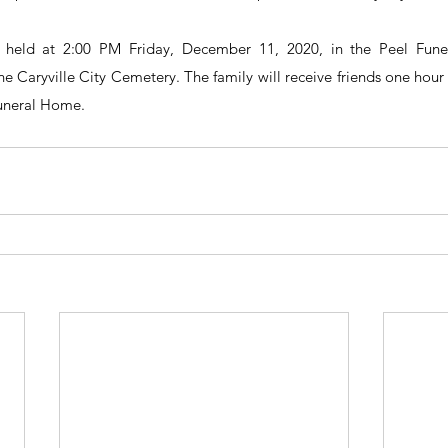
be held at 2:00 PM Friday, December 11, 2020, in the Peel Fune
he Caryville City Cemetery. The family will receive friends one hour p
Funeral Home.