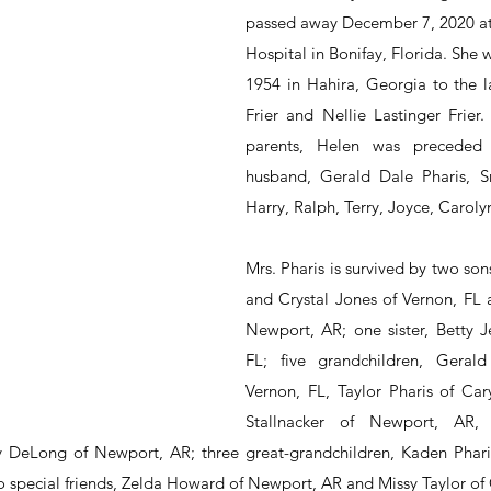
passed away December 7, 2020 at
Hospital in Bonifay, Florida. She 
1954 in Hahira, Georgia to the l
Frier and Nellie Lastinger Frier.
parents, Helen was preceded 
husband, Gerald Dale Pharis, Sr.
Harry, Ralph, Terry, Joyce, Carol
Mrs. Pharis is survived by two sons
and Crystal Jones of Vernon, FL a
Newport, AR; one sister, Betty Je
FL; five grandchildren, Gerald 
Vernon, FL, Taylor Pharis of Cary
Stallnacker of Newport, AR, 
DeLong of Newport, AR; three great-grandchildren, Kaden Phar
 special friends, Zelda Howard of Newport, AR and Missy Taylor of C