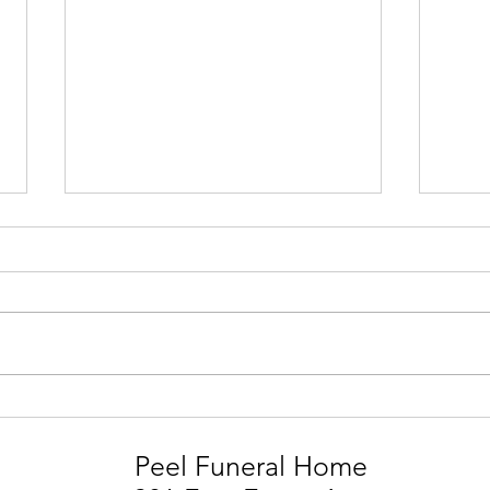
STEVIE MARK SMITH
LIA
Peel Funeral Home