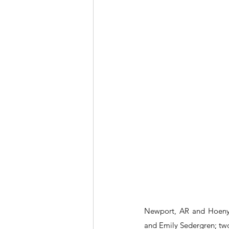
Newport, AR and Hoeny 
and Emily Sedergren; two