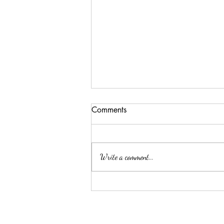
Comments
Write a comment...
ELLA MAE PATE