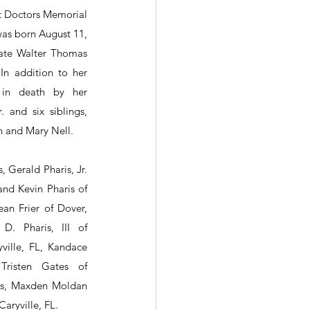
 Doctors Memorial 
was born August 11, 
ate Walter Thomas 
 In addition to her 
in death by her 
 and six siblings, 
yn and Mary Nell.
, Gerald Pharis, Jr. 
nd Kevin Pharis of 
an Frier of Dover, 
D. Pharis, III of 
ville, FL, Kandace 
Tristen Gates of 
is, Maxden Moldan 
aryville, FL.