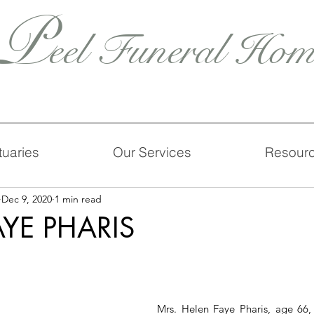
P
eel Funeral Hom
tuaries
Our Services
Resour
Dec 9, 2020
1 min read
AYE PHARIS
Mrs. Helen Faye Pharis, age 66, 