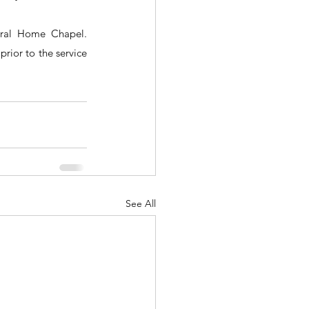
ral Home Chapel.  
rior to the service 
See All