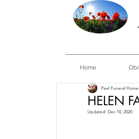
Home
Obi
Peel Funeral Home
HELEN F
Updated:
Dec 10, 2020