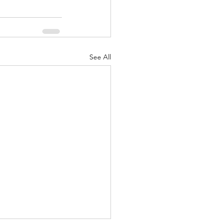
See All