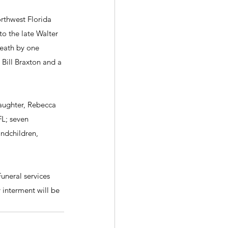
rthwest Florida 
to the late Walter 
death by one 
Bill Braxton and a 
daughter, Rebecca 
L; seven 
ndchildren, 
uneral services 
 interment will be 