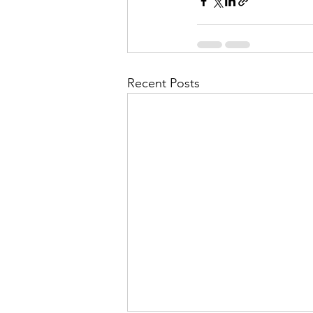
Recent Posts