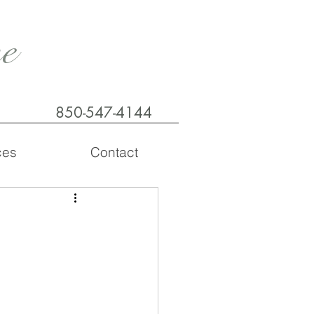
e
850-547-4144
ces
Contact