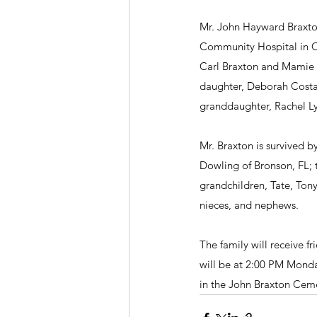
Mr. John Hayward Braxton,
Community Hospital in Chi
Carl Braxton and Mamie B
daughter, Deborah Costa,
granddaughter, Rachel L
Mr. Braxton is survived b
Dowling of Bronson, FL; 
grandchildren, Tate, Ton
nieces, and nephews.
The family will receive f
will be at 2:00 PM Monday
in the John Braxton Ceme