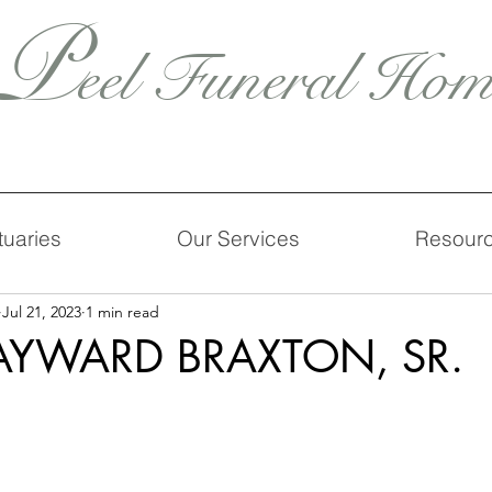
P
eel Funeral Hom
tuaries
Our Services
Resour
Jul 21, 2023
1 min read
YWARD BRAXTON, SR.