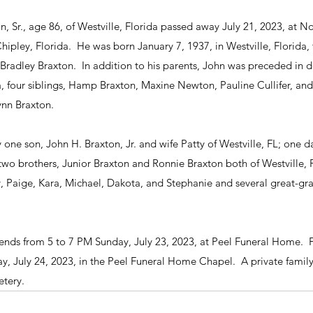
 Sr., age 86, of Westville, Florida passed away July 21, 2023, at No
pley, Florida.  He was born January 7, 1937, in Westville, Florida, 
radley Braxton.  In addition to his parents, John was preceded in 
 four siblings, Hamp Braxton, Maxine Newton, Pauline Cullifer, and 
ynn Braxton.
y one son, John H. Braxton, Jr. and wife Patty of Westville, FL; one 
two brothers, Junior Braxton and Ronnie Braxton both of Westville, F
y, Paige, Kara, Michael, Dakota, and Stephanie and several great-gra
riends from 5 to 7 PM Sunday, July 23, 2023, at Peel Funeral Home.  F
, July 24, 2023, in the Peel Funeral Home Chapel.  A private family
tery. 