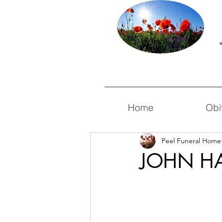
Home
Obi
Peel Funeral Home
JOHN HA