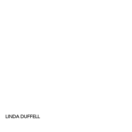
LINDA DUFFELL