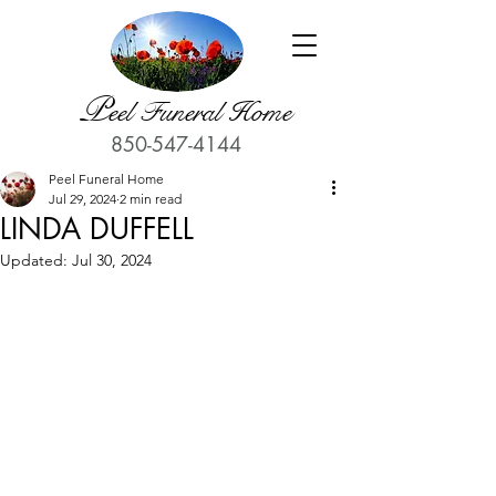
P
eel Funeral Home
850-547-4144
Peel Funeral Home
Jul 29, 2024
2 min read
LINDA DUFFELL
Updated:
Jul 30, 2024