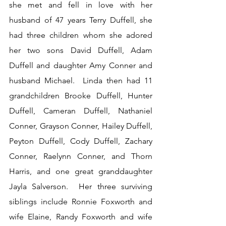
she met and fell in love with her 
husband of 47 years Terry Duffell, she 
had three children whom she adored 
her two sons David Duffell, Adam 
Duffell and daughter Amy Conner and 
husband Michael.  Linda then had 11 
grandchildren Brooke Duffell, Hunter 
Duffell, Cameran Duffell, Nathaniel 
Conner, Grayson Conner, Hailey Duffell, 
Peyton Duffell, Cody Duffell, Zachary 
Conner, Raelynn Conner, and Thorn 
Harris, and one great granddaughter 
Jayla Salverson.  Her three surviving 
siblings include Ronnie Foxworth and 
wife Elaine, Randy Foxworth and wife 