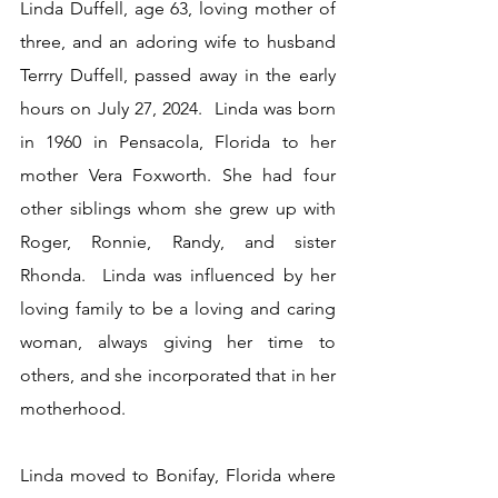
Linda Duffell, age 63, loving mother of 
three, and an adoring wife to husband 
Terrry Duffell, passed away in the early 
hours on July 27, 2024.  Linda was born 
in 1960 in Pensacola, Florida to her 
mother Vera Foxworth. She had four 
other siblings whom she grew up with 
Roger, Ronnie, Randy, and sister 
Rhonda.  Linda was influenced by her 
loving family to be a loving and caring 
woman, always giving her time to 
others, and she incorporated that in her 
motherhood. 
Linda moved to Bonifay, Florida where 