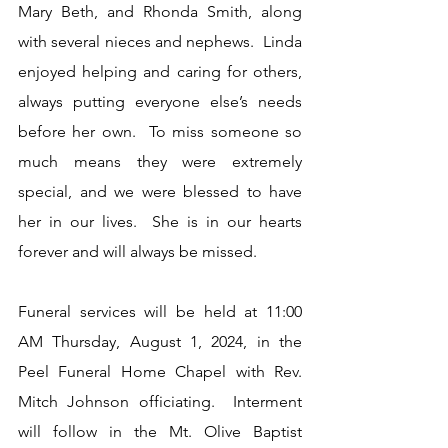
Mary Beth, and Rhonda Smith, along 
with several nieces and nephews.  Linda 
enjoyed helping and caring for others, 
always putting everyone else’s needs 
before her own.  To miss someone so 
much means they were extremely 
special, and we were blessed to have 
her in our lives.  She is in our hearts 
forever and will always be missed.
Funeral services will be held at 11:00 
AM Thursday, August 1, 2024, in the 
Peel Funeral Home Chapel with Rev. 
Mitch Johnson officiating.  Interment 
will follow in the Mt. Olive Baptist 