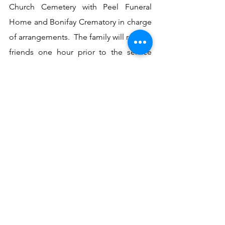
Church Cemetery with Peel Funeral 
Home and Bonifay Crematory in charge 
of arrangements.  The family will receive 
friends one hour prior to the service 
from 10 to 11 AM at Peel Funeral 
Home. 
See All
Recent Posts