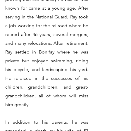
known for came at a young age. After 
serving in the National Guard, Ray took 
a job working for the railroad where he 
retired after 46 years, several mergers, 
and many relocations. After retirement, 
Ray settled in Bonifay where he was 
private but enjoyed swimming, riding 
his bicycle, and landscaping his yard. 
He rejoiced in the successes of his 
children, grandchildren, and great-
grandchildren, all of whom will miss 
him greatly. 
In addition to his parents, he was 
preceded in death by his wife of 57 