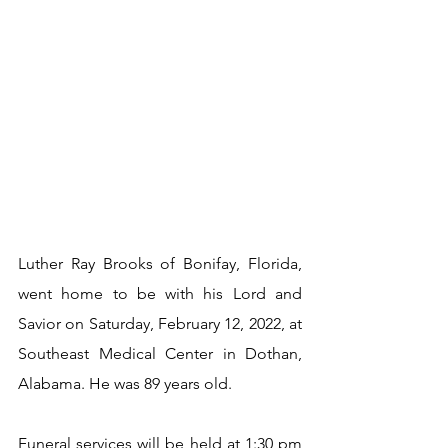
Luther Ray Brooks of Bonifay, Florida, 
went home to be with his Lord and 
Savior on Saturday, February 12, 2022, at 
Southeast Medical Center in Dothan, 
Alabama. He was 89 years old.
Funeral services will be held at 1:30 pm 