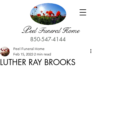
P
eel Funeral Home
850-547-4144
Peel Funeral Home
Feb 15, 2022
2 min read
LUTHER RAY BROOKS