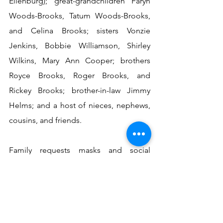
Ellenburg); great-grandchildren Faryn 
Woods-Brooks, Tatum Woods-Brooks, 
and Celina Brooks; sisters Vonzie 
Jenkins, Bobbie Williamson, Shirley 
Wilkins, Mary Ann Cooper; brothers 
Royce Brooks, Roger Brooks, and 
Rickey Brooks; brother-in-law Jimmy 
Helms; and a host of nieces, nephews, 
cousins, and friends.
Family requests masks and social 
distancing at both the visitation and 
funeral.