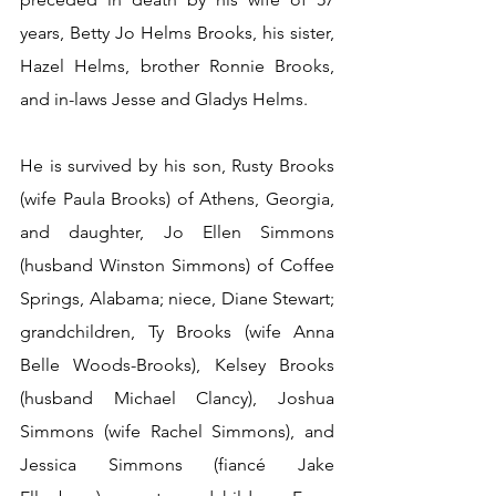
years, Betty Jo Helms Brooks, his sister, 
Hazel Helms, brother Ronnie Brooks, 
and in-laws Jesse and Gladys Helms. 
He is survived by his son, Rusty Brooks 
(wife Paula Brooks) of Athens, Georgia, 
and daughter, Jo Ellen Simmons 
(husband Winston Simmons) of Coffee 
Springs, Alabama; niece, Diane Stewart; 
grandchildren, Ty Brooks (wife Anna 
Belle Woods-Brooks), Kelsey Brooks 
(husband Michael Clancy), Joshua 
Simmons (wife Rachel Simmons), and 
Jessica Simmons (fiancé Jake 