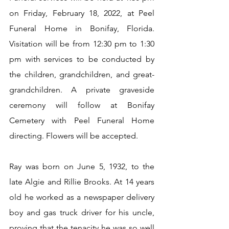
on Friday, February 18, 2022, at Peel 
Funeral Home in Bonifay, Florida. 
Visitation will be from 12:30 pm to 1:30 
pm with services to be conducted by 
the children, grandchildren, and great-
grandchildren. A private graveside 
ceremony will follow at Bonifay 
Cemetery with Peel Funeral Home 
directing. Flowers will be accepted.
Ray was born on June 5, 1932, to the 
late Algie and Rillie Brooks. At 14 years 
old he worked as a newspaper delivery 
boy and gas truck driver for his uncle, 
proving that the tenacity he was so well 