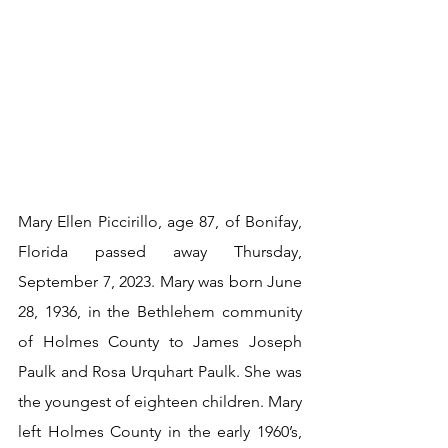
Mary Ellen Piccirillo, age 87, of Bonifay, 
Florida passed away Thursday, 
September 7, 2023. Mary was born June 
28, 1936, in the Bethlehem community 
of Holmes County to James Joseph 
Paulk and Rosa Urquhart Paulk. She was 
the youngest of eighteen children. Mary 
left Holmes County in the early 1960’s, 