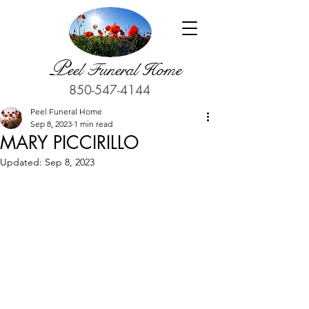
P
eel Funeral Home
850-547-4144
Peel Funeral Home
Sep 8, 2023
1 min read
MARY PICCIRILLO
Updated:
Sep 8, 2023