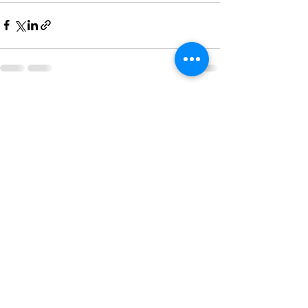
See All
Recent Posts