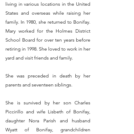
living in various locations in the United 
States and overseas while raising her 
family. In 1980, she returned to Bonifay. 
Mary worked for the Holmes District 
School Board for over ten years before 
retiring in 1998. She loved to work in her 
yard and visit friends and family. 
She was preceded in death by her 
parents and seventeen siblings. 
She is survived by her son Charles 
Piccirillo and wife Lisbeth of Bonifay, 
daughter Nora Parish and husband 
Wyatt of Bonifay, grandchildren 