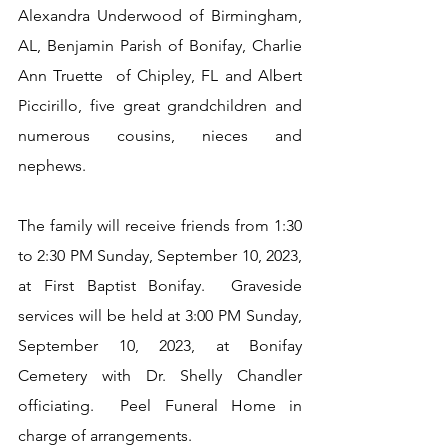
Alexandra Underwood of Birmingham, 
AL, Benjamin Parish of Bonifay, Charlie 
Ann Truette  of Chipley, FL and Albert 
Piccirillo, five great grandchildren and 
numerous cousins, nieces and 
nephews. 
The family will receive friends from 1:30 
to 2:30 PM Sunday, September 10, 2023, 
at First Baptist Bonifay.  Graveside 
services will be held at 3:00 PM Sunday, 
September 10, 2023, at Bonifay 
Cemetery with Dr. Shelly Chandler 
officiating.  Peel Funeral Home in 
charge of arrangements.