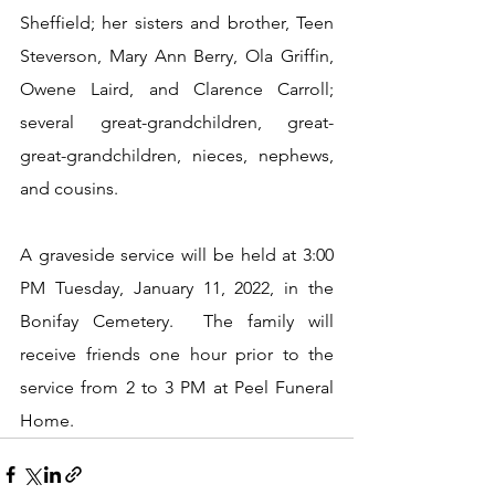
Sheffield; her sisters and brother, Teen 
Steverson, Mary Ann Berry, Ola Griffin, 
Owene Laird, and Clarence Carroll; 
several great-grandchildren, great-
great-grandchildren, nieces, nephews, 
and cousins.
A graveside service will be held at 3:00 
PM Tuesday, January 11, 2022, in the 
Bonifay Cemetery.  The family will 
receive friends one hour prior to the 
service from 2 to 3 PM at Peel Funeral 
Home.