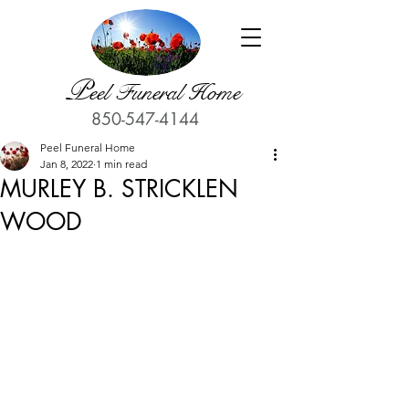
P
eel Funeral Home
850-547-4144
Peel Funeral Home
Jan 8, 2022
1 min read
MURLEY B. STRICKLEN
WOOD