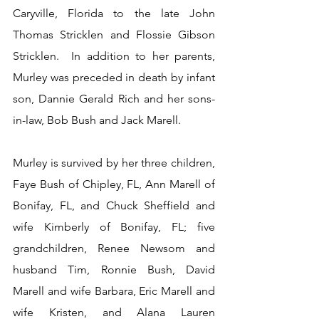
Caryville, Florida to the late John 
Thomas Stricklen and Flossie Gibson 
Stricklen.  In addition to her parents, 
Murley was preceded in death by infant 
son, Dannie Gerald Rich and her sons-
in-law, Bob Bush and Jack Marell.
Murley is survived by her three children, 
Faye Bush of Chipley, FL, Ann Marell of 
Bonifay, FL, and Chuck Sheffield and 
wife Kimberly of Bonifay, FL; five 
grandchildren, Renee Newsom and 
husband Tim, Ronnie Bush, David 
Marell and wife Barbara, Eric Marell and 
wife Kristen, and Alana Lauren 