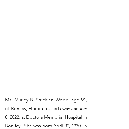
Ms. Murley B. Stricklen Wood, age 91, 
of Bonifay, Florida passed away January 
8, 2022, at Doctors Memorial Hospital in 
Bonifay.  She was born April 30, 1930, in 