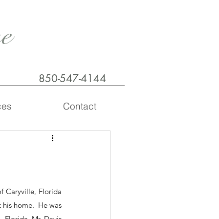
e
850-547-4144
ces
Contact
 Caryville, Florida 
 his home.  He was 
 Florida. Mr. Davis 