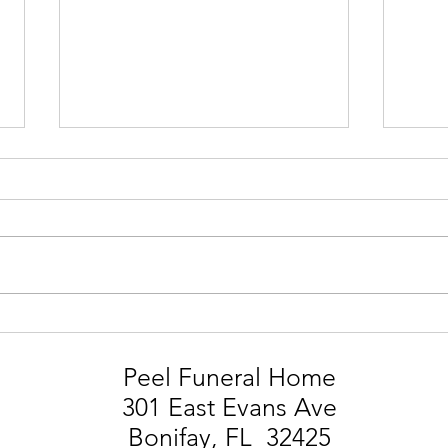
STEVIE MARK SMITH
LIA
Peel Funeral Home
301 East Evans Ave
Bonifay, FL 32425