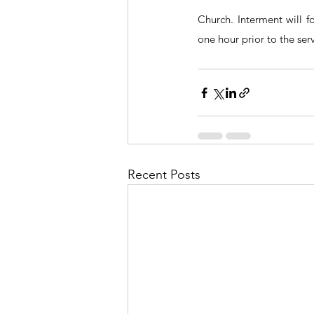
Church. Interment will f
one hour prior to the ser
Recent Posts