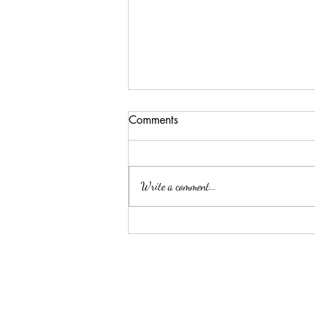
Comments
Write a comment...
ELLA MAE PATE