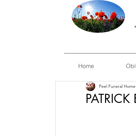
Home
Obi
Peel Funeral Home
PATRICK