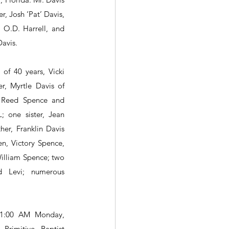
, Josh ‘Pat’ Davis, 
O.D. Harrell, and 
avis.
 of 40 years, Vicki 
r, Myrtle Davis of 
m Reed Spence and 
; one sister, Jean 
her, Franklin Davis 
en, Victory Spence, 
lliam Spence; two 
d Levi; numerous 
11:00 AM Monday, 
rimitive Baptist 