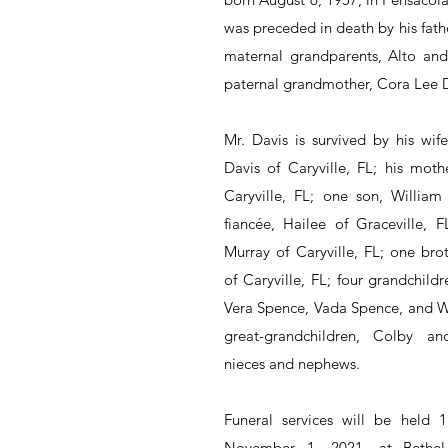
was preceded in death by his father
maternal grandparents, Alto and 
paternal grandmother, Cora Lee D
Mr. Davis is survived by his wife
Davis of Caryville, FL; his mothe
Caryville, FL; one son, Willia
fiancée, Hailee of Graceville, FL
Murray of Caryville, FL; one brot
of Caryville, FL; four grandchildr
Vera Spence, Vada Spence, and Wi
great-grandchildren, Colby an
nieces and nephews.
Funeral services will be held 
November 1, 2021, at Bethel P