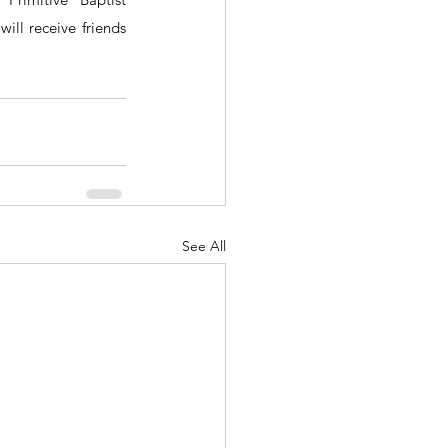
ll receive friends 
See All