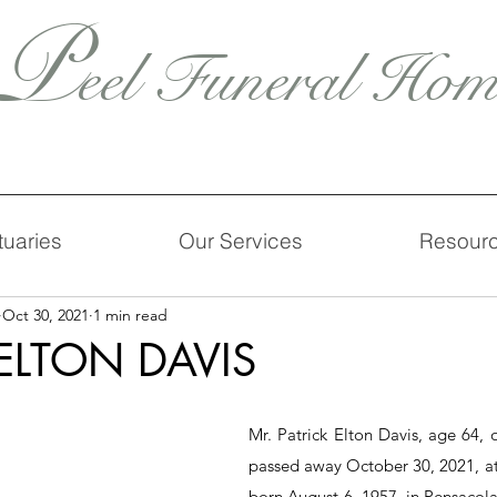
P
eel Funeral Hom
tuaries
Our Services
Resour
Oct 30, 2021
1 min read
 ELTON DAVIS
Mr. Patrick Elton Davis, age 64, of
passed away October 30, 2021, at
born August 6, 1957, in Pensacola,