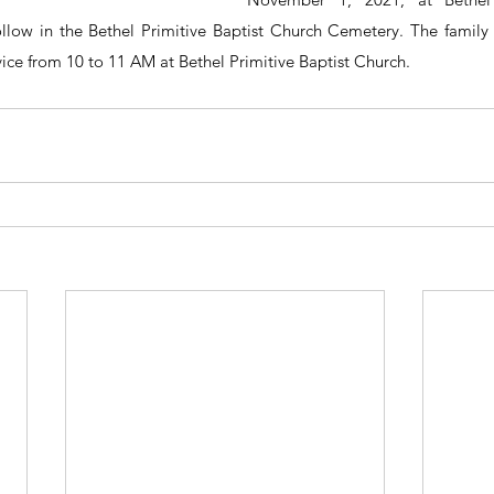
ollow in the Bethel Primitive Baptist Church Cemetery. The family wi
vice from 10 to 11 AM at Bethel Primitive Baptist Church.