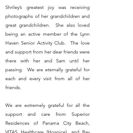
Shriley’s greatest joy was receiving 
photographs of her grandchildren and 
great grandchildren.  She also loved 
being an active member of the Lynn 
Haven Senior Activity Club.  The love 
and support from her dear friends were 
there with her and Sam until her 
passing.  We are eternally grateful for 
each and every visit from all of her 
friends.
We are extremely grateful for all the 
support and care from Superior 
Residences of Panama City Beach, 
VITAS Healthcare (Hospice), and Bay 