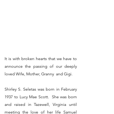
It is with broken hearts that we have to 
announce the passing of our deeply 
loved Wife, Mother, Granny  and Gigi.  
Shirley S. Seletas was born in February 
1937 to Lucy Mae Scott.  She was born 
and raised in Tazewell, Virginia until 
meeting the love of her life Samuel 