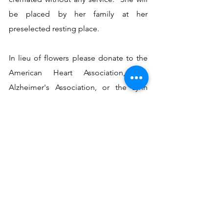
be placed by her family at her 
preselected resting place. 
In lieu of flowers please donate to the 
American Heart Association, the 
Alzheimer's Association, or the Lynn 
Haven Senior Activity Club in Shirley's 
name.
See All
Recent Posts