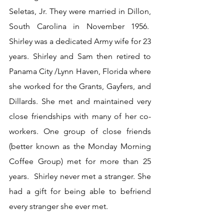
Seletas, Jr. They were married in Dillon, 
South Carolina in November 1956.  
Shirley was a dedicated Army wife for 23 
years. Shirley and Sam then retired to 
Panama City /Lynn Haven, Florida where 
she worked for the Grants, Gayfers, and 
Dillards. She met and maintained very 
close friendships with many of her co-
workers. One group of close friends 
(better known as the Monday Morning 
Coffee Group) met for more than 25 
years.  Shirley never met a stranger. She 
had a gift for being able to befriend 
every stranger she ever met.