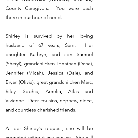
County Caregivers.  You were each 
there in our hour of need.
Shirley is survived by her loving 
husband of 67 years, Sam.  Her 
daughter Kathryn, and son Samuel 
(Sheryl), grandchildren Jonathan (Dana), 
Jennifer (Micah), Jessica (Dale), and 
Bryan (Olivia), great grandchildren Marc, 
Riley, Sophia, Amelia, Atlas and 
Vivienne.  Dear cousins, nephew, niece, 
and countless cherished friends.
As per Shirley's request, she will be 
cremated without any service.  She will 