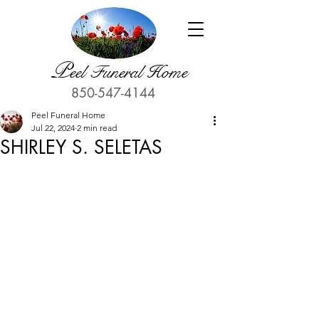
P
eel Funeral Home
850-547-4144
Peel Funeral Home
Jul 22, 2024
2 min read
SHIRLEY S. SELETAS