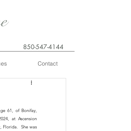
e
850-547-4144
ces
Contact
e 61, of Bonifay, 
24, at Ascension 
 Florida.  She was 