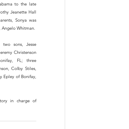
abama to the late 
hy Jeanette Hall 
arents, Sonya was 
r, Angelo Whitman.
 two sons, Jesse 
eremy Christenson 
nifay, FL; three 
son, Colby Stiles, 
 Epley of Bonifay, 
ory in charge of 