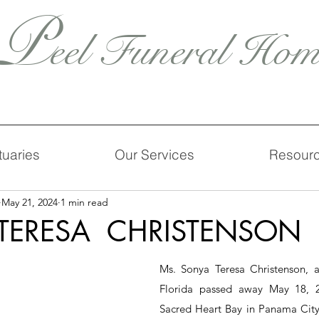
P
eel Funeral Hom
tuaries
Our Services
Resour
May 21, 2024
1 min read
TERESA CHRISTENSON
Ms. Sonya Teresa Christenson, ag
Florida passed away May 18, 20
Sacred Heart Bay in Panama City,