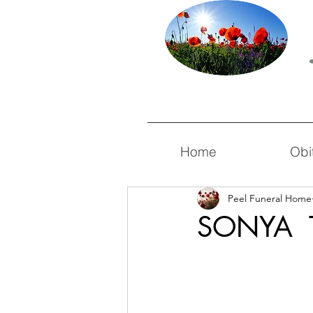
Home
Obi
Peel Funeral Home
SONYA 