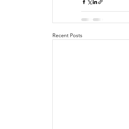
Recent Posts