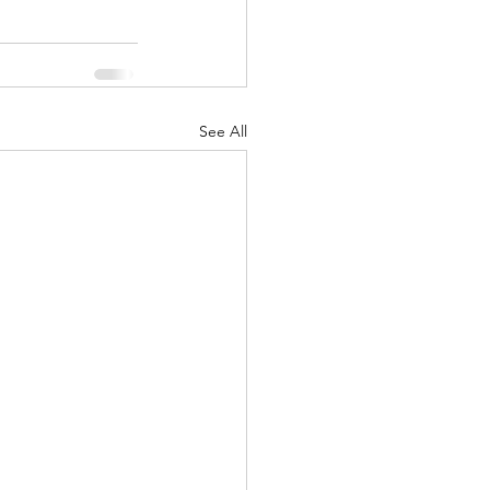
See All