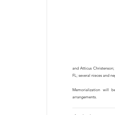
and Atticus Christenson;
FL; several nieces and n
Memorialization will 
arrangements.