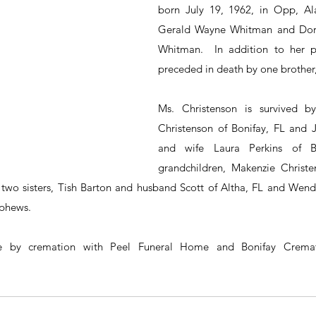
born July 19, 1962, in Opp, Al
Gerald Wayne Whitman and Dorot
Whitman.  In addition to her p
preceded in death by one brothe
Ms. Christenson is survived by
Christenson of Bonifay, FL and J
and wife Laura Perkins of Bo
grandchildren, Makenzie Christen
 two sisters, Tish Barton and husband Scott of Altha, FL and Wendy
ephews.
be by cremation with Peel Funeral Home and Bonifay Cremat