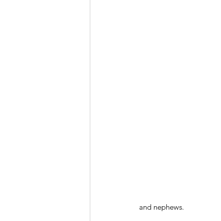
and nephews.