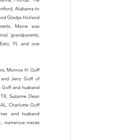
rtford, Alabama to 
 and Gladys Holland 
rents, Maine was 
nal grandparents, 
sto, FL and one 
ers, Monroe H. Goff 
and Jerry Goff of 
th Goff and husband 
 TX, Suzanne Dean 
AL, Charlotte Goff 
rner and husband 
; numerous nieces 