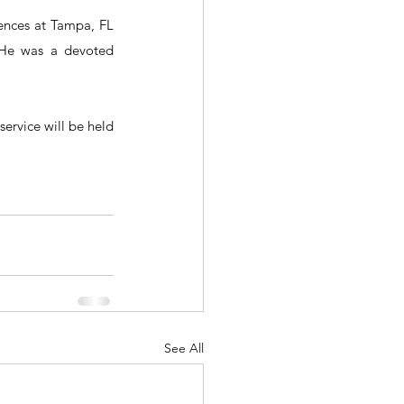
ences at Tampa, FL 
 He was a devoted 
rvice will be held 
See All