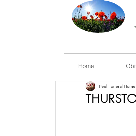
Home
Obi
Peel Funeral Home
THURSTO