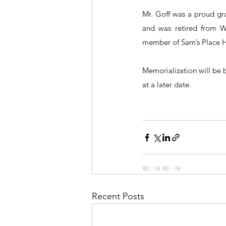
Mr. Goff was a proud gra
and was retired from W
member of Sam’s Place 
Memorialization will be 
at a later date.
Recent Posts