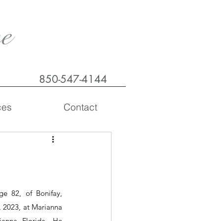
e
850-547-4144
ces
Contact
e 82, of Bonifay, 
 2023, at Marianna 
nna, Florida.  He 