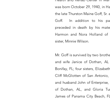
was born October 29, 1940, in Ha
the late Thurston Maine Goff, Sr.
Goff.  In addition to his pa
preceded in death by his mater
Harmon and Nora Holland of E
sister, Minnie Wilson.
Mr. Goff is survived by two broth
and wife Janice of Dothan, AL 
Bonifay, FL; four sisters, Elizabe
Cliff McGlotten of San Antonio,
and husband John of Enterprise, 
of Dothan, AL, and Gloria Tu
James of Panama City Beach, FL