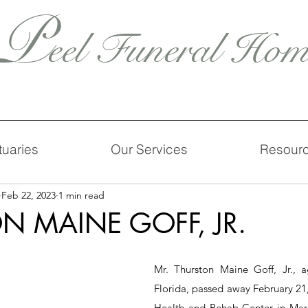
P
eel Funeral Hom
tuaries
Our Services
Resour
Feb 22, 2023
1 min read
N MAINE GOFF, JR.
Mr. Thurston Maine Goff, Jr., ag
Florida, passed away February 21,
Health and Rehab Center in Maria