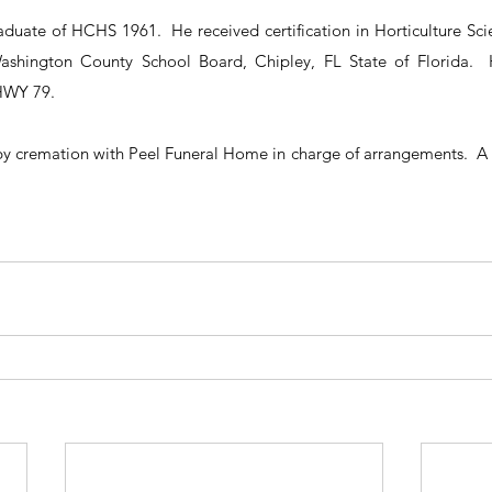
duate of HCHS 1961.  He received certification in Horticulture Sci
ashington County School Board, Chipley, FL State of Florida. 
HWY 79.
by cremation with Peel Funeral Home in charge of arrangements.  A se