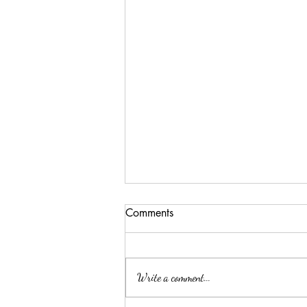
Comments
Write a comment...
ELLA MAE PATE