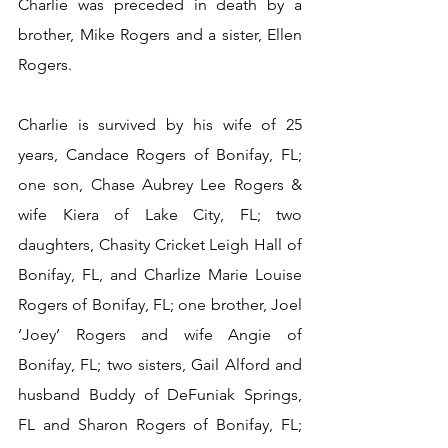
Charlie was preceded in death by a 
brother, Mike Rogers and a sister, Ellen 
Rogers.
Charlie is survived by his wife of 25 
years, Candace Rogers of Bonifay, FL; 
one son, Chase Aubrey Lee Rogers & 
wife Kiera of Lake City, FL; two 
daughters, Chasity Cricket Leigh Hall of 
Bonifay, FL, and Charlize Marie Louise 
Rogers of Bonifay, FL; one brother, Joel 
‘Joey’ Rogers and wife Angie of 
Bonifay, FL; two sisters, Gail Alford and 
husband Buddy of DeFuniak Springs, 
FL and Sharon Rogers of Bonifay, FL; 