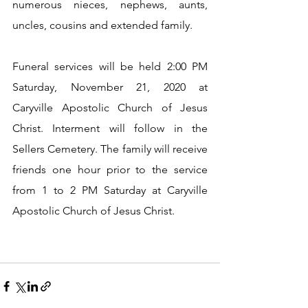
numerous nieces, nephews, aunts, 
uncles, cousins and extended family.
Funeral services will be held 2:00 PM 
Saturday, November 21, 2020 at 
Caryville Apostolic Church of Jesus 
Christ. Interment will follow in the 
Sellers Cemetery. The family will receive 
friends one hour prior to the service 
from 1 to 2 PM Saturday at Caryville 
Apostolic Church of Jesus Christ.