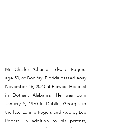
Mr. Charles ‘Charlie’ Edward Rogers, 
age 50, of Bonifay, Florida passed away 
November 18, 2020 at Flowers Hospital 
in Dothan, Alabama. He was born 
January 5, 1970 in Dublin, Georgia to 
the late Lonnie Rogers and Audrey Lee 
Rogers. In addition to his parents, 