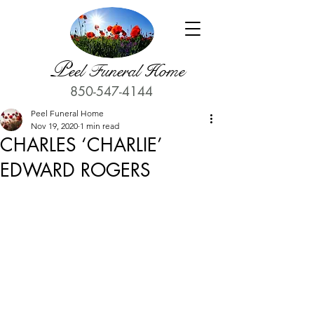
P
eel Funeral Home
850-547-4144
Peel Funeral Home
Nov 19, 2020
1 min read
CHARLES ‘CHARLIE’
EDWARD ROGERS