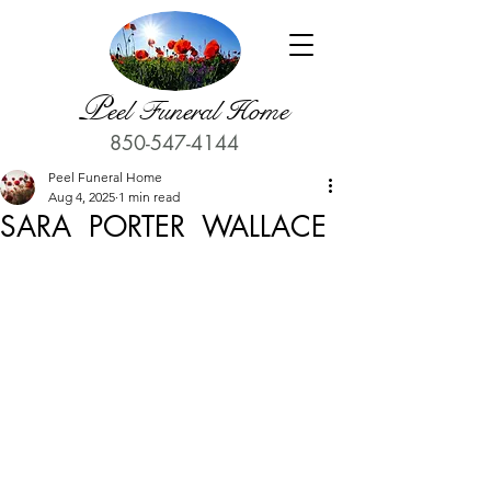
P
eel Funeral Home
850-547-4144
Peel Funeral Home
Aug 4, 2025
1 min read
SARA PORTER WALLACE