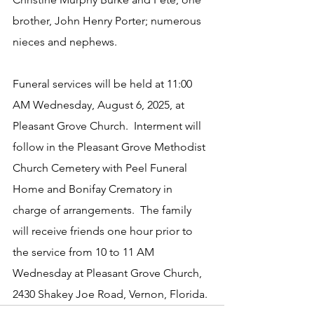
brother, John Henry Porter; numerous 
nieces and nephews.
Funeral services will be held at 11:00 
AM Wednesday, August 6, 2025, at 
Pleasant Grove Church.  Interment will 
follow in the Pleasant Grove Methodist 
Church Cemetery with Peel Funeral 
Home and Bonifay Crematory in 
charge of arrangements.  The family 
will receive friends one hour prior to 
the service from 10 to 11 AM 
Wednesday at Pleasant Grove Church, 
2430 Shakey Joe Road, Vernon, Florida.