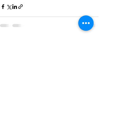
See All
Recent Posts