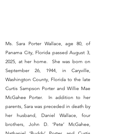
Ms. Sara Porter Wallace, age 80, of 
Panama City, Florida passed August 3, 
2025, at her home.  She was born on 
September 26, 1944, in Caryville, 
Washington County, Florida to the late 
Curtis Sampson Porter and Willie Mae 
McGahee Porter.  In addition to her 
parents, Sara was preceded in death by 
her husband, Daniel Wallace, four 
brothers, John D. ‘Pete’ McGahee, 
Nathaniel ‘Buddy’ Porter, and Curtis 