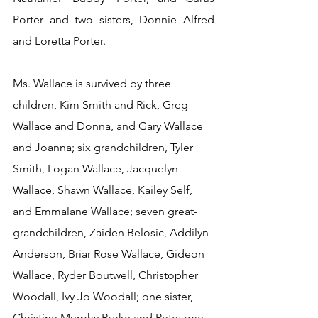
Porter and two sisters, Donnie Alfred 
and Loretta Porter.
Ms. Wallace is survived by three 
children, Kim Smith and Rick, Greg 
Wallace and Donna, and Gary Wallace 
and Joanna; six grandchildren, Tyler 
Smith, Logan Wallace, Jacquelyn 
Wallace, Shawn Wallace, Kailey Self, 
and Emmalane Wallace; seven great-
grandchildren, Zaiden Belosic, Addilyn 
Anderson, Briar Rose Wallace, Gideon 
Wallace, Ryder Boutwell, Christopher 
Woodall, Ivy Jo Woodall; one sister, 
Christine Murphy Burke and Pete; one 